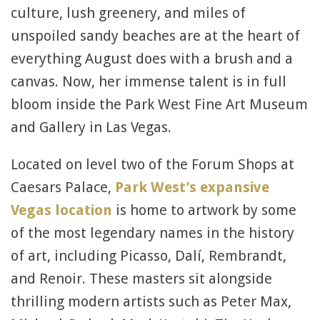
culture, lush greenery, and miles of
unspoiled sandy beaches are at the heart of
everything August does with a brush and a
canvas. Now, her immense talent is in full
bloom inside the Park West Fine Art Museum
and Gallery in Las Vegas.
Located on level two of the Forum Shops at
Caesars Palace,
Park West’s expansive
Vegas location
is home to artwork by some
of the most legendary names in the history
of art, including Picasso, Dalí, Rembrandt,
and Renoir. These masters sit alongside
thrilling modern artists such as Peter Max,