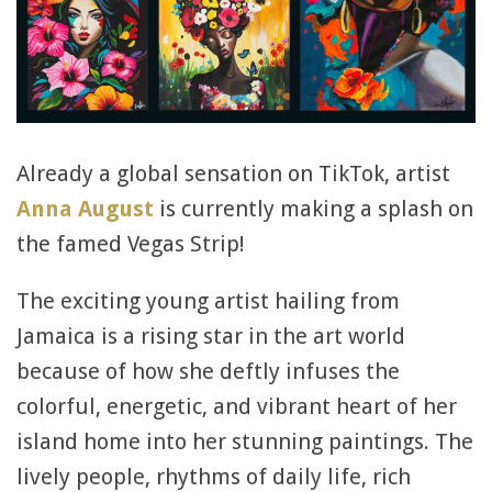
Already a global sensation on TikTok, artist
Anna August
is currently making a splash on
the famed Vegas Strip!
The exciting young artist hailing from
Jamaica is a rising star in the art world
because of how she deftly infuses the
colorful, energetic, and vibrant heart of her
island home into her stunning paintings. The
lively people, rhythms of daily life, rich