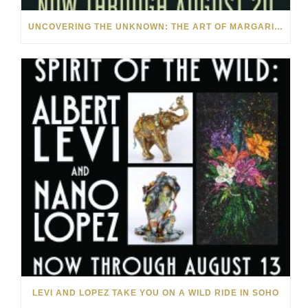
UNCOVERING THE UNKNOWN: THE ART OF MARGARITA HOWIS & NICHOLAS YUST
LEVI AND LOPEZ TAKE YOU ON A WILD RIDE IN SOHO