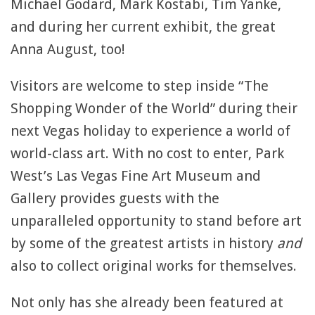
Michael Godard, Mark Kostabi, Tim Yanke,
and during her current exhibit, the great
Anna August, too!
Visitors are welcome to step inside “The
Shopping Wonder of the World” during their
next Vegas holiday to experience a world of
world-class art. With no cost to enter, Park
West’s Las Vegas Fine Art Museum and
Gallery provides guests with the
unparalleled opportunity to stand before art
by some of the greatest artists in history
and
also to collect original works for themselves.
Not only has she already been featured at