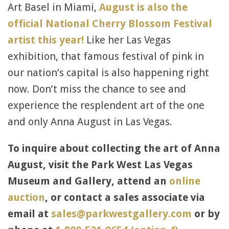
Art Basel in Miami,
August is also the
official National Cherry Blossom Festival
artist this year!
Like her Las Vegas
exhibition, that famous festival of pink in
our nation’s capital is also happening right
now. Don’t miss the chance to see and
experience the resplendent art of the one
and only Anna August in Las Vegas.
To inquire about collecting the art of Anna
August, visit the Park West Las Vegas
Museum and Gallery, attend an
online
auction
, or contact a sales associate via
email at
sales@parkwestgallery.com
or by