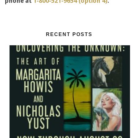
phone at
1-800-521-9654 (option 4)
.
RECENT POSTS