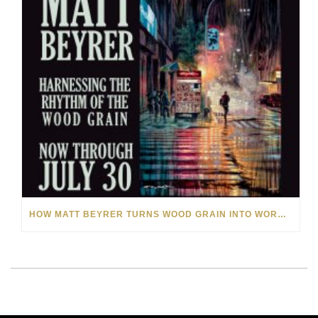
HOW MATT BEYRER TURNS WOOD GRAIN INTO WORKS OF ART