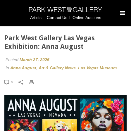
Artists
Contact Us
Online Auctions
Park West Gallery Las Vegas
Exhibition: Anna August
Posted
March 27, 2025
In
Anna August
,
Art & Gallery News
,
Las Vegas Museum
0