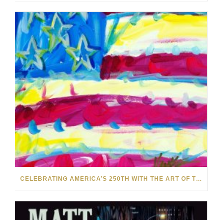
CELEBRATING AMERICA’S 250TH WITH THE ART OF TIM YANKE AND MANUEL