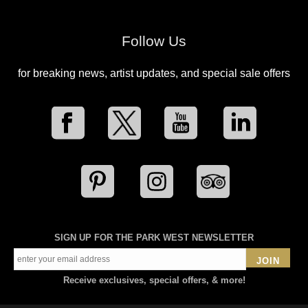
Follow Us
for breaking news, artist updates, and special sale offers
SIGN UP FOR THE PARK WEST NEWSLETTER
JOIN
Receive exclusives, special offers, & more!