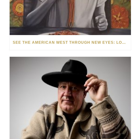
SEE THE AMERICAN WEST THROUGH NEW EYES: LORI MCCOY LIVE PAINTING IN LAS VEGAS