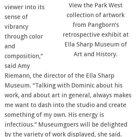
View the Park West
viewer into its
collection of artwork
sense of
from Pangborn’s
vibrancy
retrospective exhibit at
through color
Ella Sharp Museum of
and
Art and History.
composition,”
said Amy
Riemann, the director of the Ella Sharp
Museum. “Talking with Dominic about his
work, and about art in general, always makes
me want to dash into the studio and create
something of my own. His energy is
infectious.” Museumgoers will be delighted
by the variety of work displayed, she said.