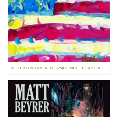
CELEBRATING AMERICA’S 250TH WITH THE ART OF TIM YANKE AND MANUEL