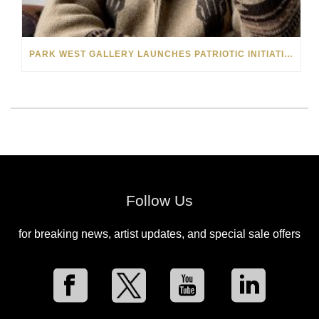
PARK WEST GALLERY LAUNCHES PATRIOTIC INITIATIVE BENEFITING OPERATION HOMEFRONT
Follow Us
for breaking news, artist updates, and special sale offers