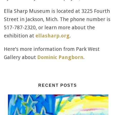
Ella Sharp Museum is located at 3225 Fourth
Street in Jackson, Mich. The phone number is
517-787-2320, or learn more about the
exhibition at
ellasharp.org
.
Here’s more information from Park West
Gallery about
Dominic Pangborn
.
RECENT POSTS