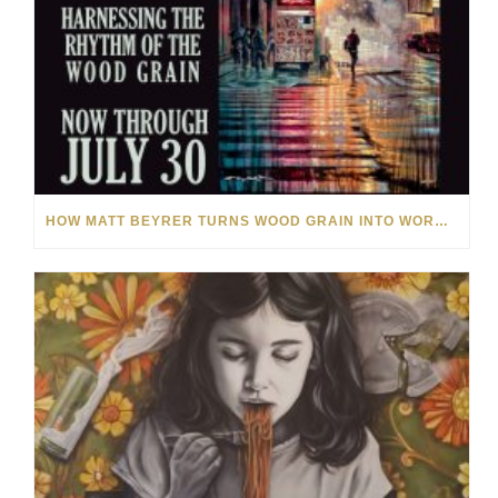
HOW MATT BEYRER TURNS WOOD GRAIN INTO WORKS OF ART