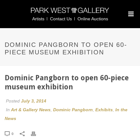
Artists
Contact Us
Online Auctions
DOMINIC PANGBORN TO OPEN 60-
PIECE MUSEUM EXHIBITION
Dominic Pangborn to open 60-piece
museum exhibition
Posted
July 3, 2014
In
Art & Gallery News
,
Dominic Pangborn
,
Exhibits
,
In the
News
0