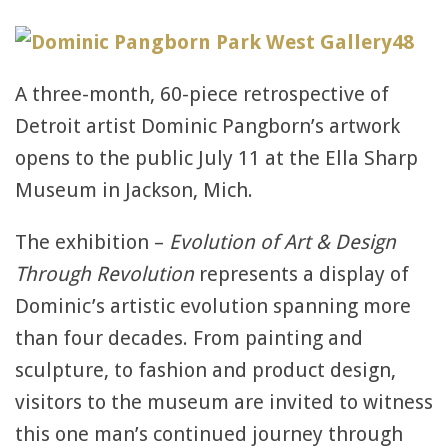
A three-month, 60-piece retrospective of
Detroit artist Dominic Pangborn’s artwork
opens to the public July 11 at the Ella Sharp
Museum in Jackson, Mich.
The exhibition –
Evolution of Art & Design
Through Revolution
represents a display of
Dominic’s artistic evolution spanning more
than four decades. From painting and
sculpture, to fashion and product design,
visitors to the museum are invited to witness
this one man’s continued journey through