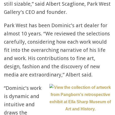
still sizable,” said Albert Scaglione, Park West
Gallery’s CEO and founder.
Park West has been Dominic’s art dealer for
almost 10 years. “We reviewed the selections
carefully, considering how each work would
fit into the overarching narrative of his life
and work. His contributions to fine art,
design, fashion and the discovery of new
media are extraordinary,” Albert said.
“Dominic’s work
is dynamic and
intuitive and
draws the