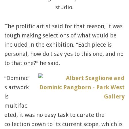
studio.
The prolific artist said for that reason, it was
tough making selections of what would be
included in the exhibition. “Each piece is
personal, how do I say yes to this one, and no
to that one?” he said.
“Dominic’
s artwork
is
multifac
eted, it was no easy task to curate the
collection down to its current scope, which is