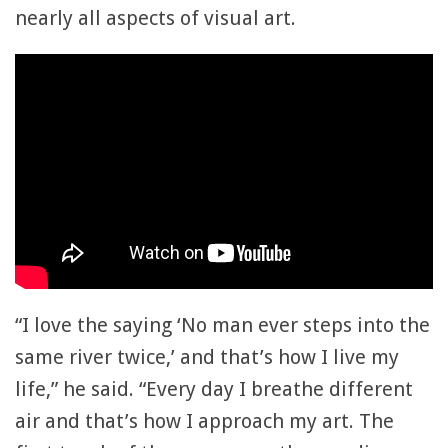
nearly all aspects of visual art.
“I love the saying ‘No man ever steps into the
same river twice,’ and that’s how I live my
life,” he said. “Every day I breathe different
air and that’s how I approach my art. The