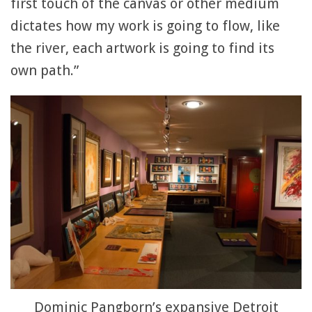
first touch of the canvas or other medium
dictates how my work is going to flow, like
the river, each artwork is going to find its
own path.”
Dominic Pangborn’s expansive Detroit