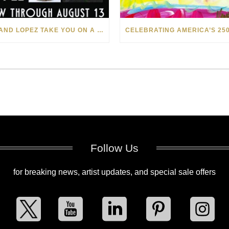
LEVI AND LOPEZ TAKE YOU ON A WILD RIDE IN SOHO
Follow Us
for breaking news, artist updates, and special sale offers