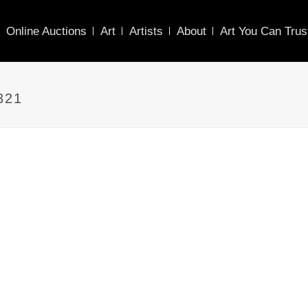
Online Auctions
Art
Artists
About
Art You Can Trus
321