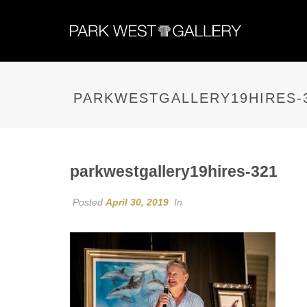
PARKWESTGALLERY19HIRES-
parkwestgallery19hires-321
Posted
April 30, 2019
In