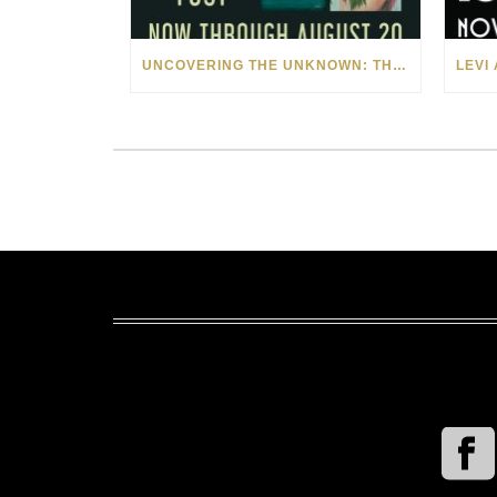
UNCOVERING THE UNKNOWN: THE ART OF MARGARITA HOWIS & NICHOLAS YUST