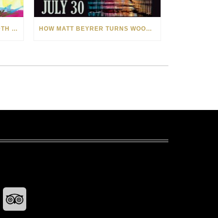
CELEBRATING AMERICA’S 250TH WITH THE ART OF TIM YANKE AND MANUEL
HOW MATT BEYRER TURNS WOOD GRAIN INTO WORKS OF ART