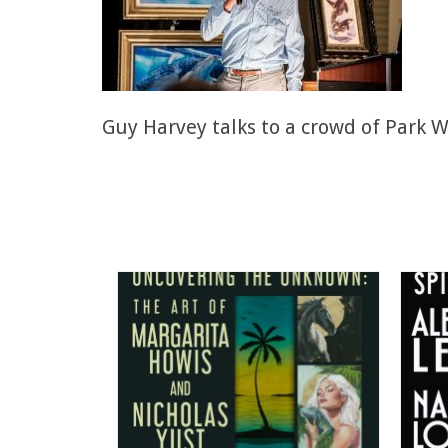
Guy Harvey talks to a crowd of Park W