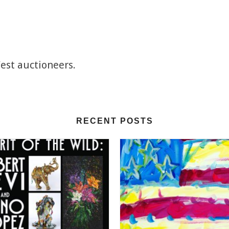
est auctioneers.
RECENT POSTS