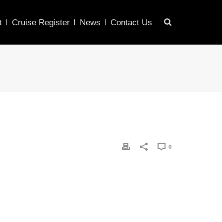
t
Cruise Register
News
Contact Us
0