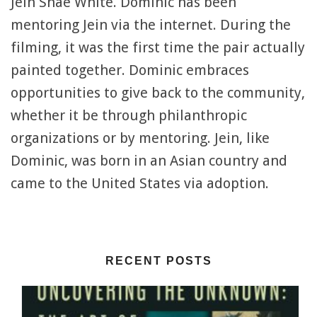
Jein Shae White. Dominic has been
mentoring Jein via the internet. During the
filming, it was the first time the pair actually
painted together. Dominic embraces
opportunities to give back to the community,
whether it be through philanthropic
organizations or by mentoring. Jein, like
Dominic, was born in an Asian country and
came to the United States via adoption.
RECENT POSTS