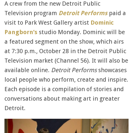
A crew from the new Detroit Public
Television program
Detroit Performs
paid a
visit to Park West Gallery artist
Dominic
Pangborn’s
studio Monday. Dominic will be
a featured segment on the show, which airs
at 7:30 p.m., October 28 in the Detroit Public
Television market (Channel 56). It will also be
available online.
Detroit Performs
showcases
local people who perform, create and inspire.
Each episode is a compilation of stories and
conversations about making art in greater
Detroit.