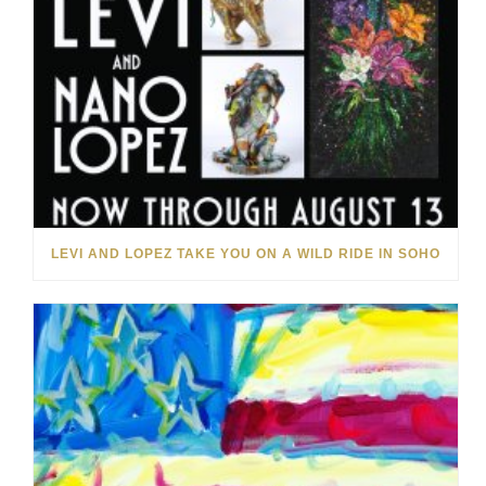
LEVI AND LOPEZ TAKE YOU ON A WILD RIDE IN SOHO