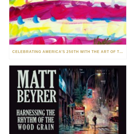
CELEBRATING AMERICA’S 250TH WITH THE ART OF TIM YANKE AND MANUEL