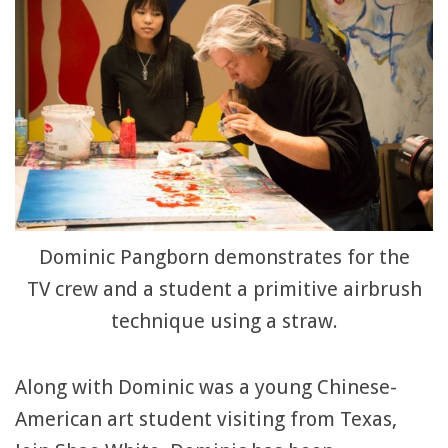
Dominic Pangborn demonstrates for the
TV crew and a student a primitive airbrush
technique using a straw.
Along with Dominic was a young Chinese-
American art student visiting from Texas,