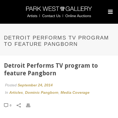
Artists
Contact Us
Online Auctions
DETROIT PERFORMS TV PROGRAM
TO FEATURE PANGBORN
Detroit Performs TV program to
feature Pangborn
Posted
September 24, 2014
In
Articles
,
Dominic Pangborn
,
Media Coverage
0