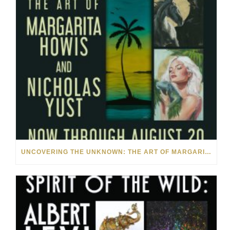
UNCOVERING THE UNKNOWN: THE ART OF MARGARITA HOWIS & NICHOLAS YUST