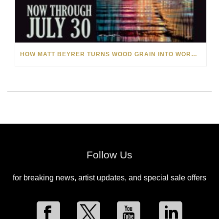
HOW MATT BEYRER TURNS WOOD GRAIN INTO WORKS OF ART
Follow Us
for breaking news, artist updates, and special sale offers