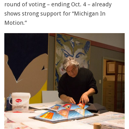
round of voting – ending Oct. 4 – already
shows strong support for “Michigan In
Motion.”