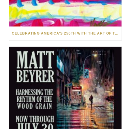
CELEBRATING AMERICA’S 250TH WITH THE ART OF TIM YANKE AND MANUEL