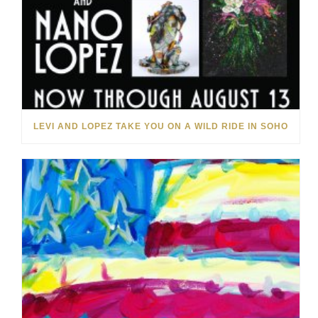
LEVI AND LOPEZ TAKE YOU ON A WILD RIDE IN SOHO