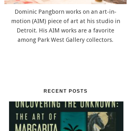
Dominic Pangborn works on an art-in-
motion (AIM) piece of art at his studio in
Detroit. His AIM works are a favorite
among Park West Gallery collectors.
RECENT POSTS