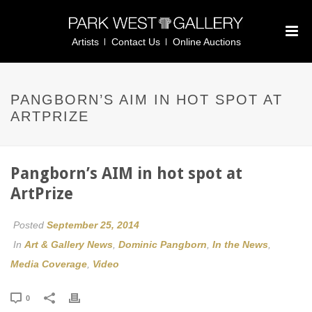
Artists
Contact Us
Online Auctions
PANGBORN’S AIM IN HOT SPOT AT
ARTPRIZE
Pangborn’s AIM in hot spot at
ArtPrize
Posted
September 25, 2014
In
Art & Gallery News
,
Dominic Pangborn
,
In the News
,
Media Coverage
,
Video
0