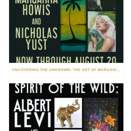
UNCOVERING THE UNKNOWN: THE ART OF MARGARITA HOWIS & NICHOLAS YUST