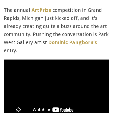
The annual
ArtPrize
competition in Grand
Rapids, Michigan just kicked off, and it’s
already creating quite a buzz around the art
community. Pushing the conversation is Park
West Gallery artist
Dominic Pangborn’s
entry.