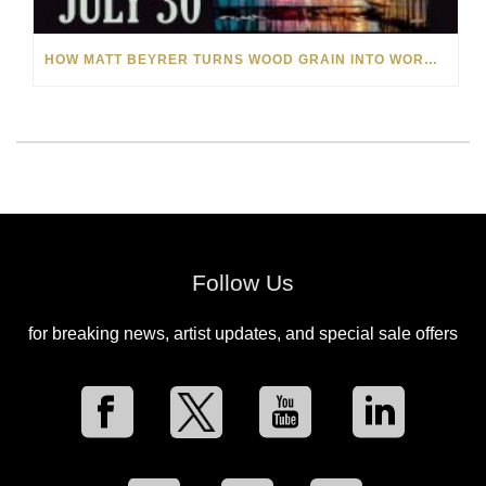
HOW MATT BEYRER TURNS WOOD GRAIN INTO WORKS OF ART
Follow Us
for breaking news, artist updates, and special sale offers