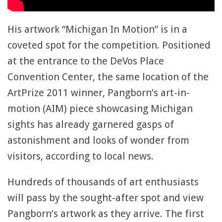
His artwork “Michigan In Motion” is in a
coveted spot for the competition. Positioned
at the entrance to the DeVos Place
Convention Center, the same location of the
ArtPrize 2011 winner, Pangborn’s art-in-
motion (AIM) piece showcasing Michigan
sights has already garnered gasps of
astonishment and looks of wonder from
visitors, according to local news.
Hundreds of thousands of art enthusiasts
will pass by the sought-after spot and view
Pangborn’s artwork as they arrive. The first