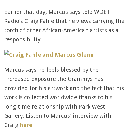
Earlier that day, Marcus says told WDET
Radio’s Craig Fahle that he views carrying the
torch of other African-American artists as a
responsibility.
Marcus says he feels blessed by the
increased exposure the Grammys has
provided for his artwork and the fact that his
work is collected worldwide thanks to his
long-time relationship with Park West
Gallery. Listen to Marcus’ interview with
Craig
here
.