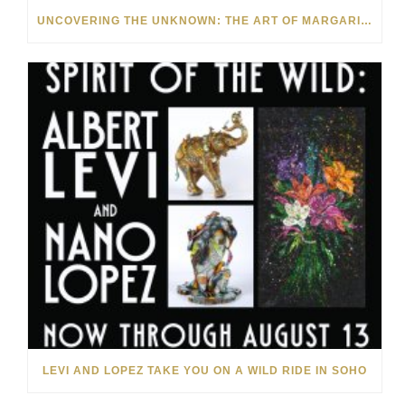
UNCOVERING THE UNKNOWN: THE ART OF MARGARITA HOWIS & NICHOLAS YUST
LEVI AND LOPEZ TAKE YOU ON A WILD RIDE IN SOHO