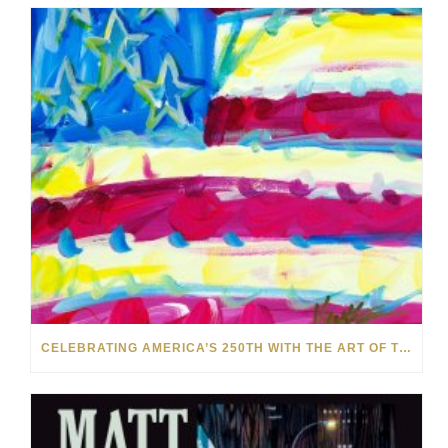
CELEBRATING AMERICA’S 250TH WITH THE ART OF TIM YANKE AND MANUEL