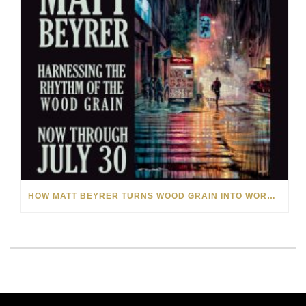
HOW MATT BEYRER TURNS WOOD GRAIN INTO WORKS OF ART