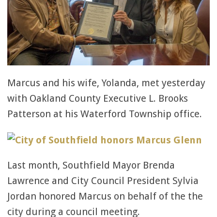
Marcus and his wife, Yolanda, met yesterday
with Oakland County Executive L. Brooks
Patterson at his Waterford Township office.
Last month, Southfield Mayor Brenda
Lawrence and City Council President Sylvia
Jordan honored Marcus on behalf of the the
city during a council meeting.