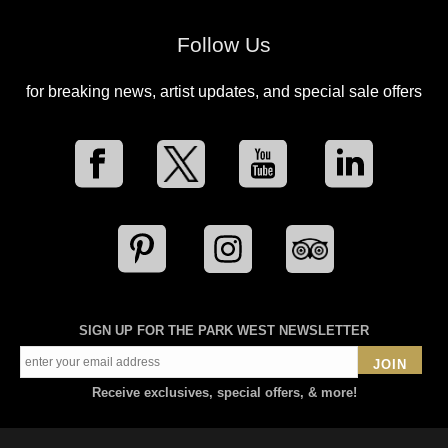
Follow Us
for breaking news, artist updates, and special sale offers
SIGN UP FOR THE PARK WEST NEWSLETTER
JOIN
Receive exclusives, special offers, & more!