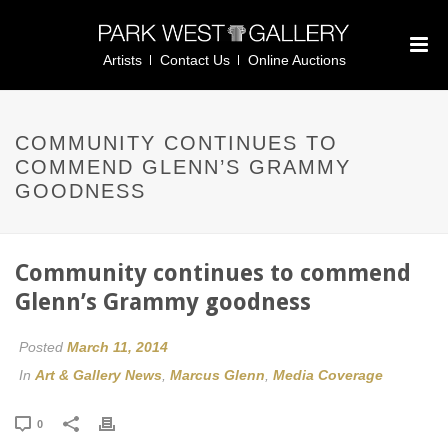
Artists
Contact Us
Online Auctions
COMMUNITY CONTINUES TO
COMMEND GLENN’S GRAMMY
GOODNESS
Community continues to commend
Glenn’s Grammy goodness
Posted
March 11, 2014
In
Art & Gallery News
,
Marcus Glenn
,
Media Coverage
0