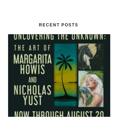
RECENT POSTS