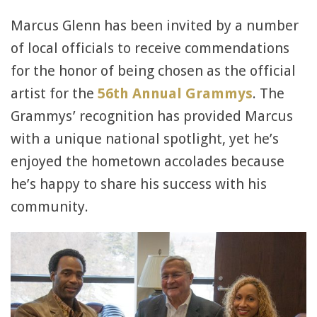
Marcus Glenn has been invited by a number
of local officials to receive commendations
for the honor of being chosen as the official
artist for the
56th Annual Grammys
. The
Grammys’ recognition has provided Marcus
with a unique national spotlight, yet he’s
enjoyed the hometown accolades because
he’s happy to share his success with his
community.