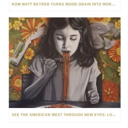
HOW MATT BEYRER TURNS WOOD GRAIN INTO WORKS OF ART
SEE THE AMERICAN WEST THROUGH NEW EYES: LORI MCCOY LIVE PAINTING IN LAS VEGAS