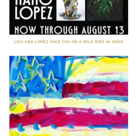
LEVI AND LOPEZ TAKE YOU ON A WILD RIDE IN SOHO