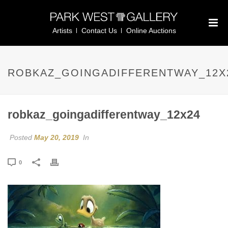
Artists
Contact Us
Online Auctions
ROBKAZ_GOINGADIFFERENTWAY_12X
robkaz_goingadifferentway_12x24
Posted
May 20, 2019
In
0