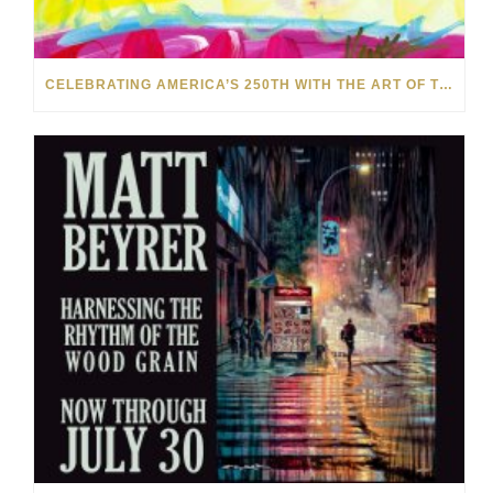
CELEBRATING AMERICA’S 250TH WITH THE ART OF TIM YANKE AND MANUEL