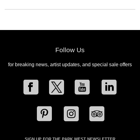
Follow Us
for breaking news, artist updates, and special sale offers
SIGN UP FOR THE PARK WEST NEWSLETTER