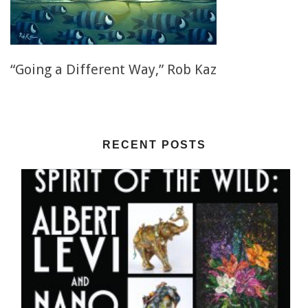
“Going a Different Way,” Rob Kaz
RECENT POSTS