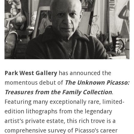
Park West Gallery
has announced the
momentous debut of
The Unknown Picasso:
Treasures from the Family Collection
.
Featuring many exceptionally rare, limited-
edition lithographs from the legendary
artist’s private estate, this rich trove is a
comprehensive survey of Picasso’s career