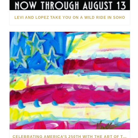
LEVI AND LOPEZ TAKE YOU ON A WILD RIDE IN SOHO
CELEBRATING AMERICA’S 250TH WITH THE ART OF TIM YANKE AND MANUEL