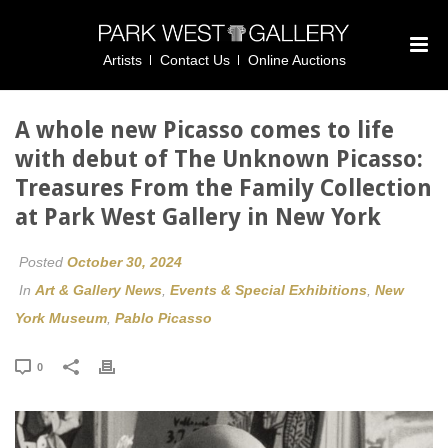
Artists
Contact Us
Online Auctions
A whole new Picasso comes to life
with debut of The Unknown Picasso:
Treasures From the Family Collection
at Park West Gallery in New York
Posted
October 30, 2024
In
Art & Gallery News
,
Events & Special Exhibitions
,
New
York Museum
,
Pablo Picasso
0