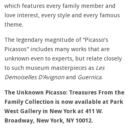
which features every family member and
love interest, every style and every famous
theme.
The legendary magnitude of “Picasso’s
Picassos” includes many works that are
unknown even to experts, but relate closely
to such museum masterpieces as
Les
Demoiselles D’Avignon
and
Guernica
.
The Unknown Picasso: Treasures From the
Family Collection is now available at Park
West Gallery in New York at 411 W.
Broadway, New York, NY 10012.