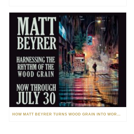
HOW MATT BEYRER TURNS WOOD GRAIN INTO WORKS OF ART