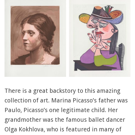
There is a great backstory to this amazing
collection of art. Marina Picasso’s father was
Paulo, Picasso’s one legitimate child. Her
grandmother was the famous ballet dancer
Olga Kokhlova, who is featured in many of