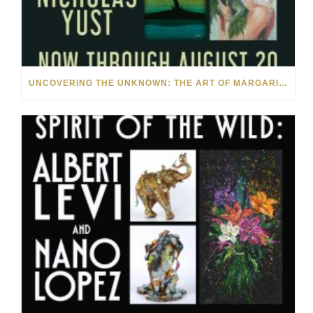
UNCOVERING THE UNKNOWN: THE ART OF MARGARITA HOWIS & NICHOLAS YUST