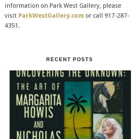
information on Park West Gallery, please
visit
ParkWestGallery.com
or call 917-287-
4351.
RECENT POSTS