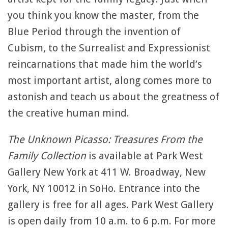
you think you know the master, from the
Blue Period through the invention of
Cubism, to the Surrealist and Expressionist
reincarnations that made him the world’s
most important artist, along comes more to
astonish and teach us about the greatness of
the creative human mind.
The Unknown Picasso: Treasures From the
Family Collection
is available at Park West
Gallery New York at 411 W. Broadway, New
York, NY 10012 in SoHo. Entrance into the
gallery is free for all ages. Park West Gallery
is open daily from 10 a.m. to 6 p.m. For more