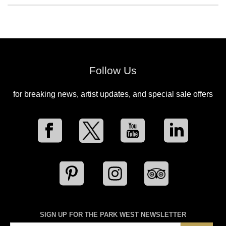
Follow Us
for breaking news, artist updates, and special sale offers
SIGN UP FOR THE PARK WEST NEWSLETTER