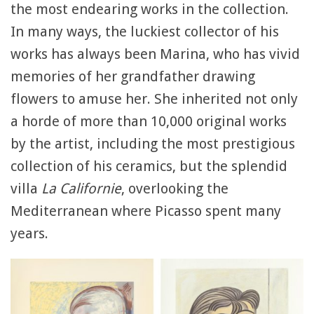
the most endearing works in the collection.
In many ways, the luckiest collector of his
works has always been Marina, who has vivid
memories of her grandfather drawing
flowers to amuse her. She inherited not only
a horde of more than 10,000 original works
by the artist, including the most prestigious
collection of his ceramics, but the splendid
villa
La Californie
, overlooking the
Mediterranean where Picasso spent many
years.