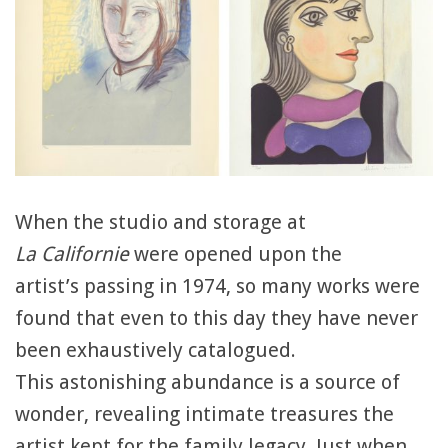
When the studio and storage at
La Californie
were opened upon the
artist’s passing in 1974, so many works were
found that even to this day they have never
been exhaustively catalogued.
This astonishing abundance is a source of
wonder, revealing intimate treasures the
artist kept for the family legacy. Just when