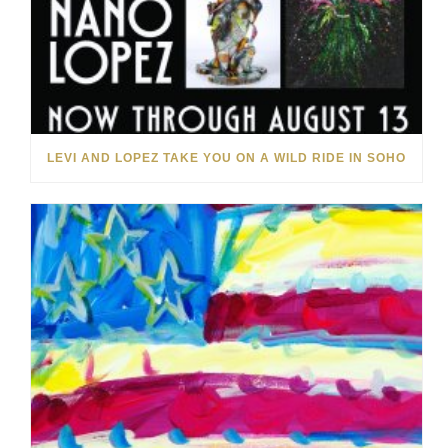
LEVI AND LOPEZ TAKE YOU ON A WILD RIDE IN SOHO