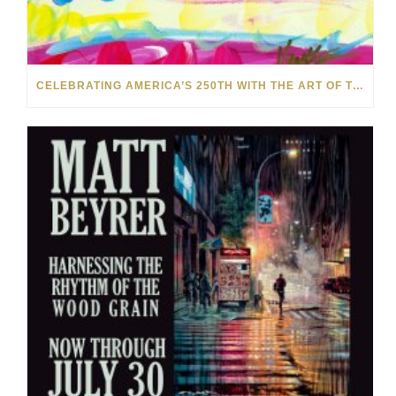
CELEBRATING AMERICA’S 250TH WITH THE ART OF TIM YANKE AND MANUEL