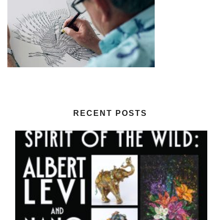
RECENT POSTS