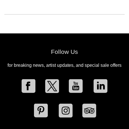
Follow Us
for breaking news, artist updates, and special sale offers