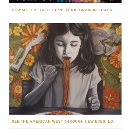
HOW MATT BEYRER TURNS WOOD GRAIN INTO WORKS OF ART
SEE THE AMERICAN WEST THROUGH NEW EYES: LORI MCCOY LIVE PAINTING IN LAS VEGAS