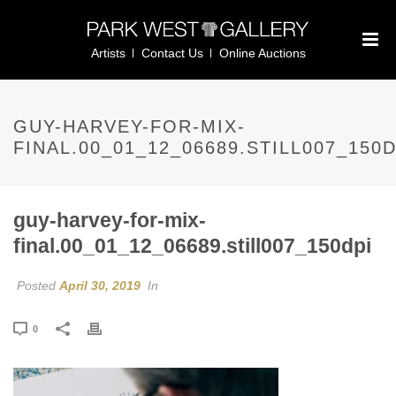
Artists
Contact Us
Online Auctions
GUY-HARVEY-FOR-MIX-
FINAL.00_01_12_06689.STILL007_150D
guy-harvey-for-mix-
final.00_01_12_06689.still007_150dpi
Posted
April 30, 2019
In
0