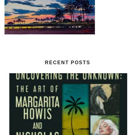
RECENT POSTS