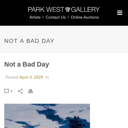
Artists
Contact Us
Online Auctions
NOT A BAD DAY
Not a Bad Day
Posted
April 3, 2025
In
0