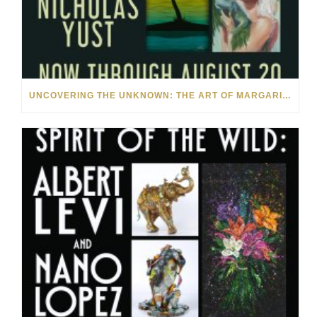
UNCOVERING THE UNKNOWN: THE ART OF MARGARITA HOWIS & NICHOLAS YUST