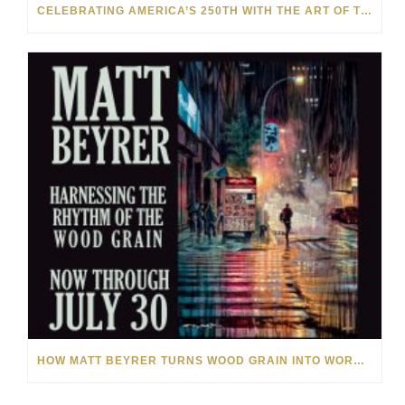
CELEBRATING AMERICA’S 250TH WITH THE ART OF TIM YANKE AND MANUEL
HOW MATT BEYRER TURNS WOOD GRAIN INTO WORKS OF ART