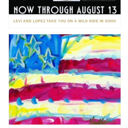
LEVI AND LOPEZ TAKE YOU ON A WILD RIDE IN SOHO