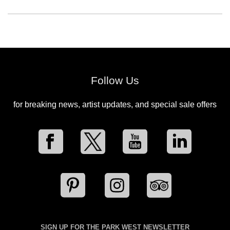
Follow Us
for breaking news, artist updates, and special sale offers
SIGN UP FOR THE PARK WEST NEWSLETTER