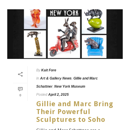
By
Kait Fore
In
Art & Gallery News
,
Gillie and Marc
Schattner
,
New York Museum
Posted
April 2, 2025
0
Gillie and Marc Bring
Their Powerful
Sculptures to Soho