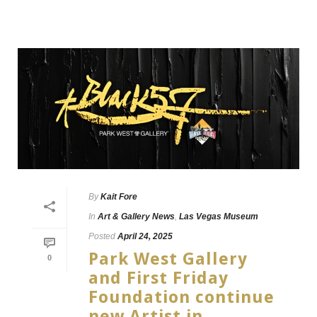
By
Kait Fore
In
Art & Gallery News
,
Las Vegas Museum
Posted
April 24, 2025
Park West Gallery
0
and First Friday
Foundation continue
new Artist in