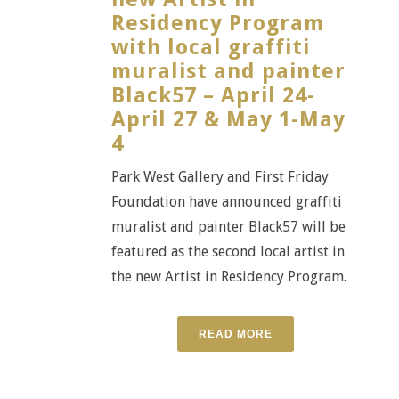
Residency Program
with local graffiti
muralist and painter
Black57 – April 24-
April 27 & May 1-May
4
Park West Gallery and First Friday
Foundation have announced graffiti
muralist and painter Black57 will be
featured as the second local artist in
the new Artist in Residency Program.
READ MORE