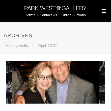
Artists
Contact Us
Online Auctions
ARCHIVES
Monthly Archive for: "April, 2025"