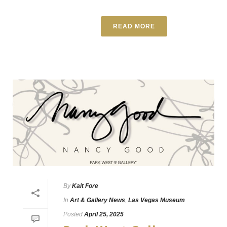
READ MORE
By
Kait Fore
In
Art & Gallery News
,
Las Vegas Museum
Posted
April 25, 2025