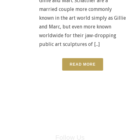
Gillie and Marc Schattner are a
married couple more commonly
known in the art world simply as Gillie
and Marc, but even more known
worldwide for their jaw-dropping
public art sculptures of [...]
READ MORE
Follow Us