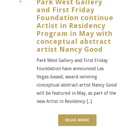
Park West Gallery
0
and First Friday
Foundation continue
Artist in Residency
Program in May with
conceptual abstract
artist Nancy Good
Park West Gallery and First Friday
Foundation have announced Las
Vegas-based, award-winning
conceptual abstract artist Nancy Good
will be featured in May, as part of the
new Artist in Residency [...]
READ MORE