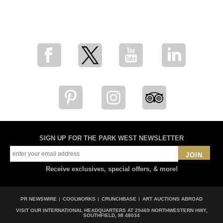
for breaking news, artist updates, and special sale offers
SIGN UP FOR THE PARK WEST NEWSLETTER
JOIN
Receive exclusives, special offers, & more!
PR NEWSWIRE
COOLWORKS
CRUNCHBASE
ART AUCTIONS ABROAD
VISIT OUR INTERNATIONAL HEADQUARTERS AT
29469 NORTHWESTERN HWY,
SOUTHFIELD, MI 48034