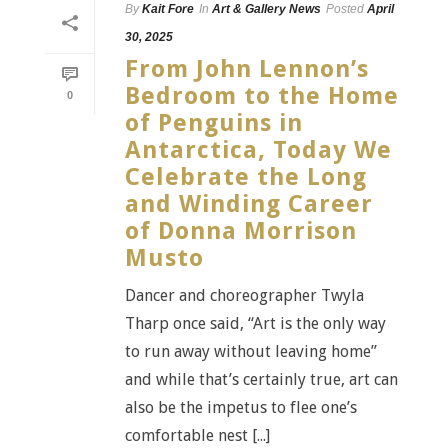
By
Kait Fore
In
Art & Gallery News
Posted
April
30, 2025
From John Lennon’s
Bedroom to the Home
0
of Penguins in
Antarctica, Today We
Celebrate the Long
and Winding Career
of Donna Morrison
Musto
Dancer and choreographer Twyla
Tharp once said, “Art is the only way
to run away without leaving home”
and while that’s certainly true, art can
also be the impetus to flee one’s
comfortable nest [...]