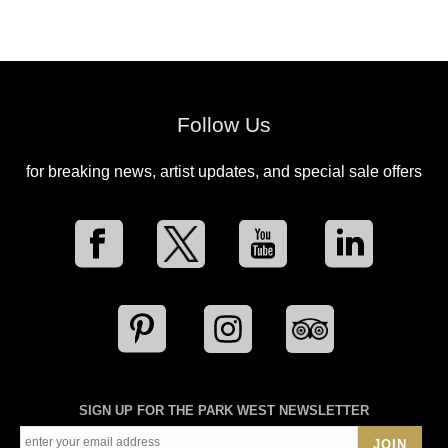
Follow Us
for breaking news, artist updates, and special sale offers
SIGN UP FOR THE PARK WEST NEWSLETTER
JOIN