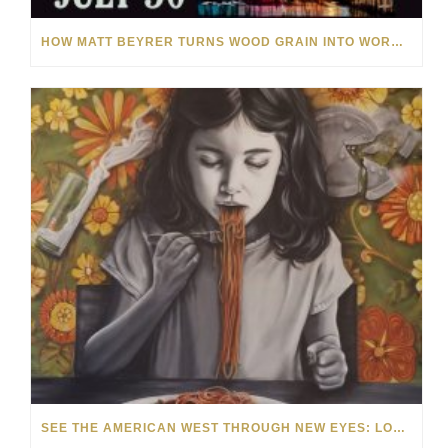
HOW MATT BEYRER TURNS WOOD GRAIN INTO WORKS OF ART
SEE THE AMERICAN WEST THROUGH NEW EYES: LORI MCCOY LIVE PAINTING IN LAS VEGAS