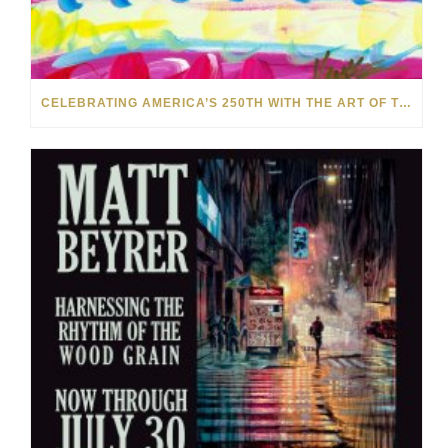
CELEBRATING AMERICA’S 250TH WITH THE ART OF TIM YANKE AND MANUEL