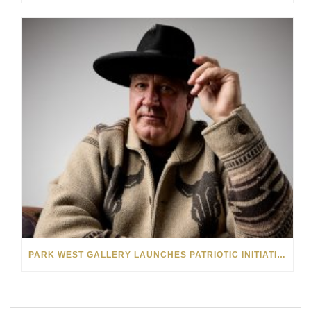
PARK WEST GALLERY LAUNCHES PATRIOTIC INITIATIVE BENEFITING OPERATION HOMEFRONT