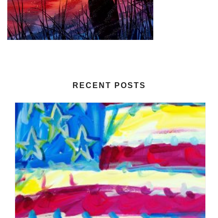
RECENT POSTS