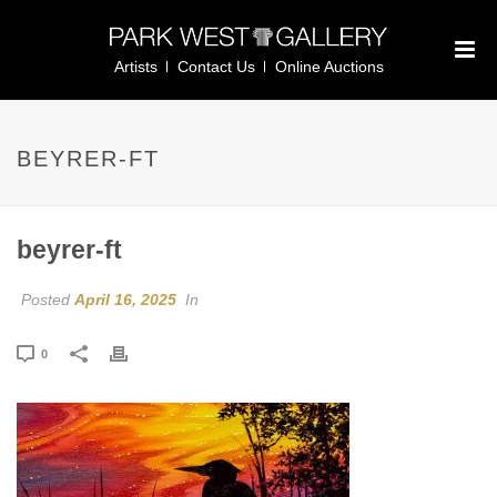
Artists
Contact Us
Online Auctions
BEYRER-FT
beyrer-ft
Posted
April 16, 2025
In
0