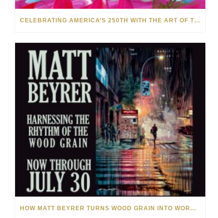
CELEBRATING AMERICA’S 250TH WITH THE ART OF TIM YANKE AND MANUEL
HOW MATT BEYRER TURNS WOOD GRAIN INTO WORKS OF ART