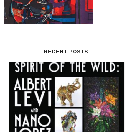
RECENT POSTS