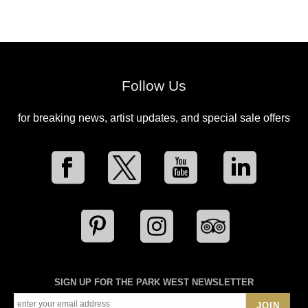
Follow Us
for breaking news, artist updates, and special sale offers
SIGN UP FOR THE PARK WEST NEWSLETTER
JOIN