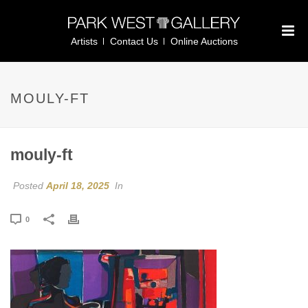
Artists
Contact Us
Online Auctions
MOULY-FT
mouly-ft
Posted
April 18, 2025
In
0