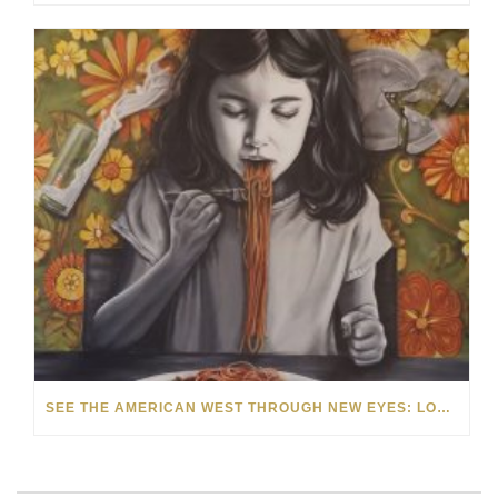
SEE THE AMERICAN WEST THROUGH NEW EYES: LORI MCCOY LIVE PAINTING IN LAS VEGAS