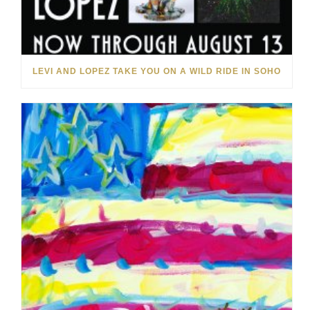
LEVI AND LOPEZ TAKE YOU ON A WILD RIDE IN SOHO