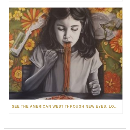
SEE THE AMERICAN WEST THROUGH NEW EYES: LORI MCCOY LIVE PAINTING IN LAS VEGAS