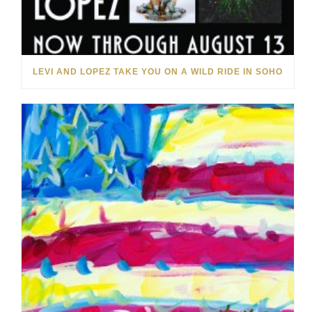
LEVI AND LOPEZ TAKE YOU ON A WILD RIDE IN SOHO