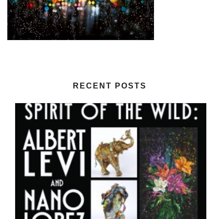
RECENT POSTS