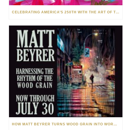
CELEBRATING AMERICA’S 250TH WITH THE ART OF TIM YANKE AND MANUEL
HOW MATT BEYRER TURNS WOOD GRAIN INTO WORKS OF ART