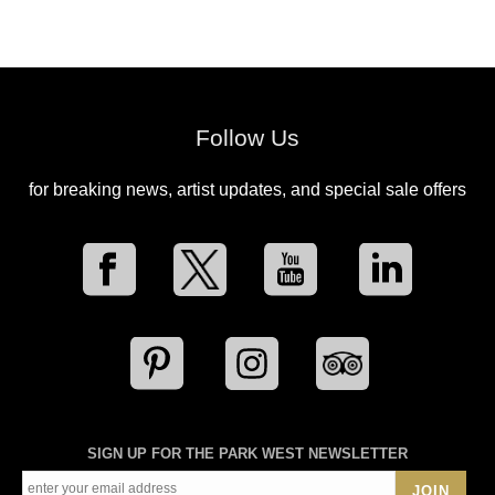
Follow Us
for breaking news, artist updates, and special sale offers
SIGN UP FOR THE PARK WEST NEWSLETTER
JOIN