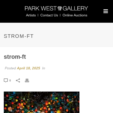
Artists
Contact Us
Online Auctions
STROM-FT
strom-ft
Posted
April 18, 2025
In
0