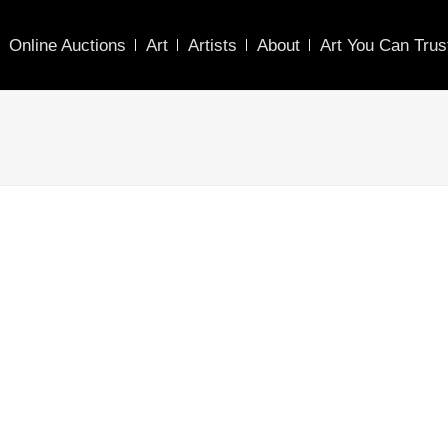
Online Auctions
Art
Artists
About
Art You Can Trus