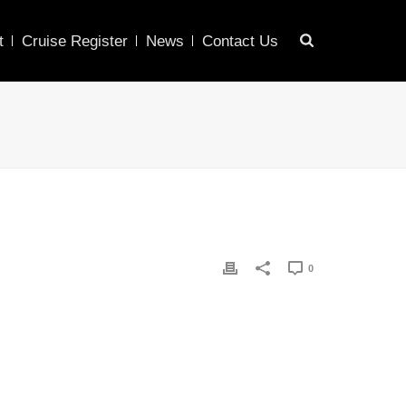
t
Cruise Register
News
Contact Us
0