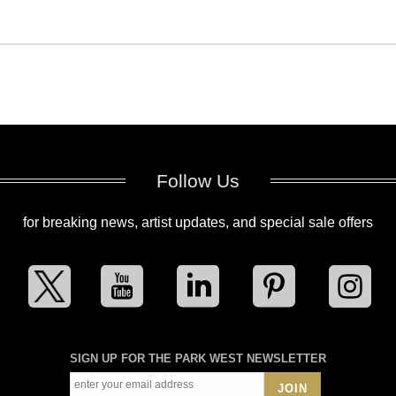
Follow Us
for breaking news, artist updates, and special sale offers
SIGN UP FOR THE PARK WEST NEWSLETTER
JOIN