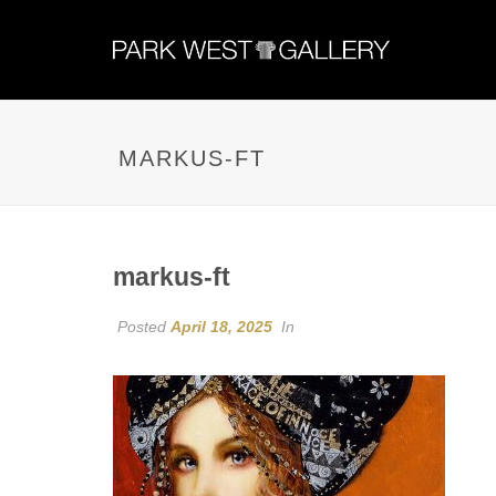
MARKUS-FT
markus-ft
Posted
April 18, 2025
In