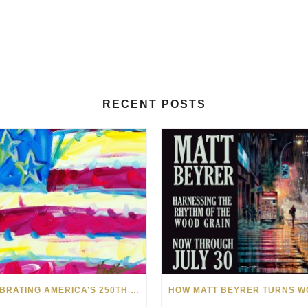
RECENT POSTS
CELEBRATING AMERICA’S 250TH WITH THE ART OF TIM YANKE AND MANUEL