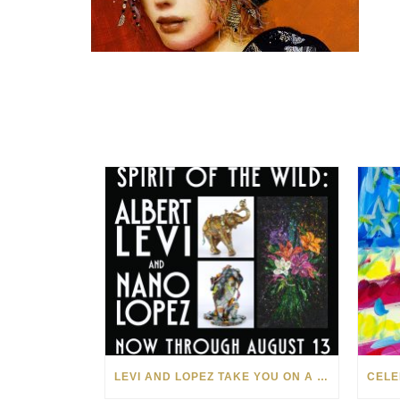
LEVI AND LOPEZ TAKE YOU ON A WILD RIDE IN SOHO