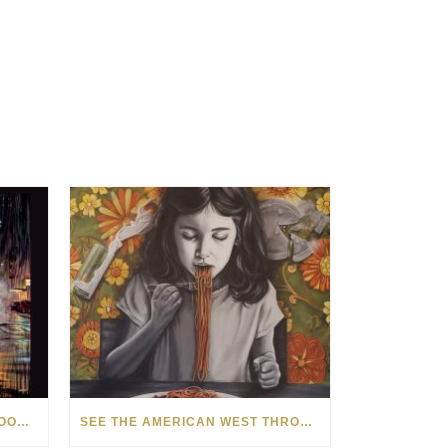
HOW MATT BEYRER TURNS WOOD GRAIN INTO WORKS OF ART
SEE THE AMERICAN WEST THROUGH NEW EYES: LORI MCCOY LIVE PAINTING IN LAS VEGAS