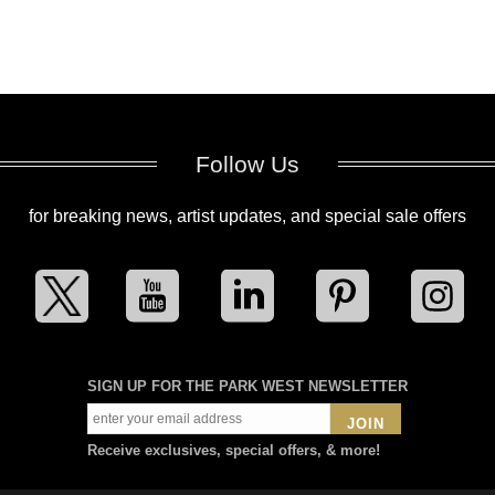
Follow Us
for breaking news, artist updates, and special sale offers
SIGN UP FOR THE PARK WEST NEWSLETTER
JOIN
Receive exclusives, special offers, & more!