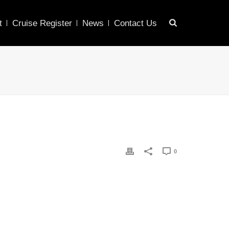
t
Cruise Register
News
Contact Us
0