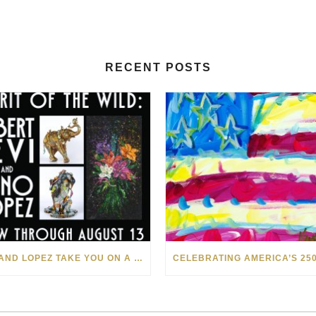
RECENT POSTS
LEVI AND LOPEZ TAKE YOU ON A WILD RIDE IN SOHO