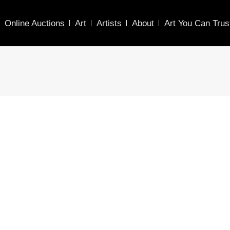
Online Auctions
Art
Artists
About
Art You Can Trus