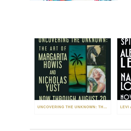
UNCOVERING THE UNKNOWN: THE ART OF MARGARITA HOWIS & NICHOLAS YUST