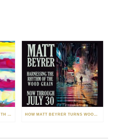
CELEBRATING AMERICA’S 250TH WITH THE ART OF TIM YANKE AND MANUEL
HOW MATT BEYRER TURNS WOOD GRAIN INTO WORKS OF ART