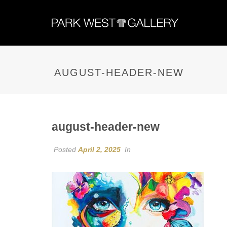
AUGUST-HEADER-NEW
august-header-new
Posted
April 2, 2025
In