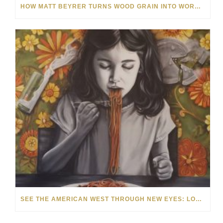
HOW MATT BEYRER TURNS WOOD GRAIN INTO WORKS OF ART
SEE THE AMERICAN WEST THROUGH NEW EYES: LORI MCCOY LIVE PAINTING IN LAS VEGAS