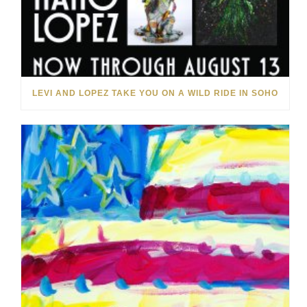
LEVI AND LOPEZ TAKE YOU ON A WILD RIDE IN SOHO