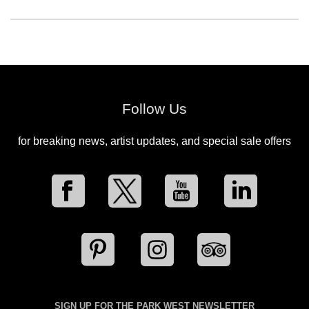
Follow Us
for breaking news, artist updates, and special sale offers
SIGN UP FOR THE PARK WEST NEWSLETTER