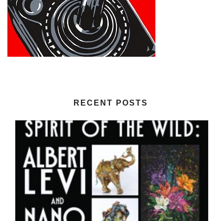
RECENT POSTS