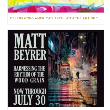
CELEBRATING AMERICA’S 250TH WITH THE ART OF TIM YANKE AND MANUEL