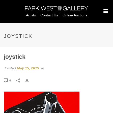
Artists
Contact Us
Online Auctions
JOYSTICK
joystick
Posted
May 15, 2019
In
0