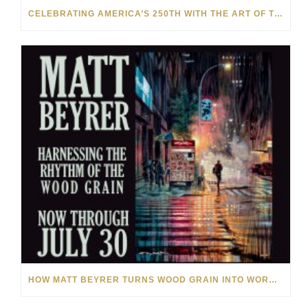
CELEBRATING AMERICA’S 250TH WITH THE ART OF TIM YANKE AND MANUEL
HOW MATT BEYRER TURNS WOOD GRAIN INTO WORKS OF ART