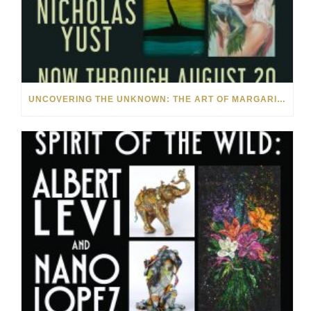
UNCOVERING THE UNKNOWN: THE ART OF MARGARITA HOWIS & NICHOLAS YUST