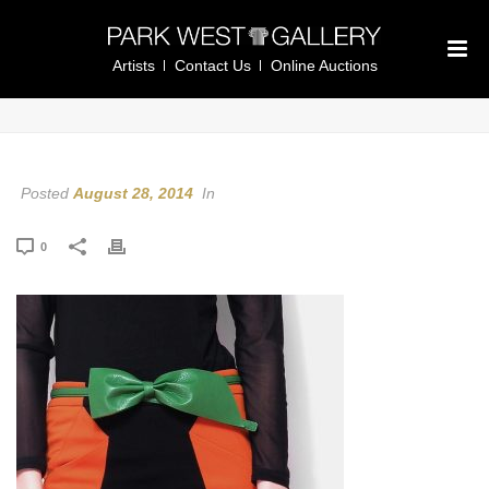
Artists
Contact Us
Online Auctions
Posted
August 28, 2014
In
0