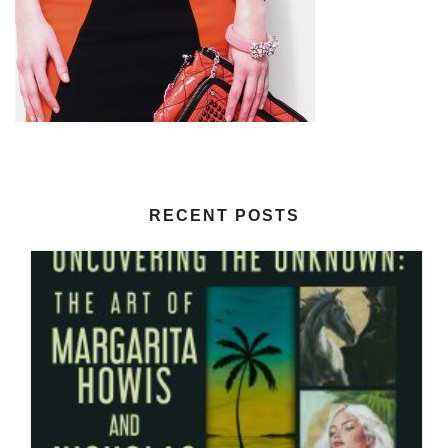
RECENT POSTS