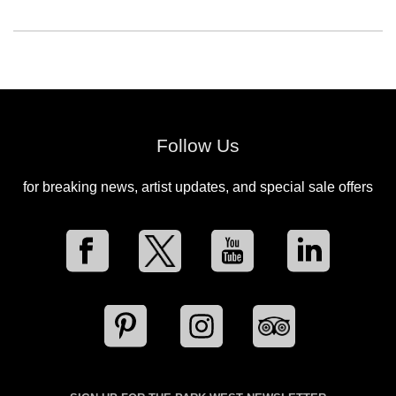
Follow Us
for breaking news, artist updates, and special sale offers