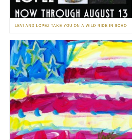
LEVI AND LOPEZ TAKE YOU ON A WILD RIDE IN SOHO