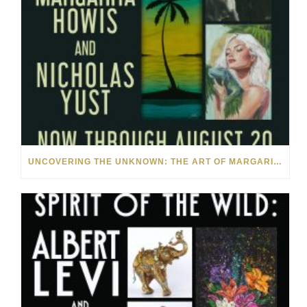
UNCOVERING THE UNKNOWN: THE ART OF MARGARITA HOWIS & NICHOLAS YUST