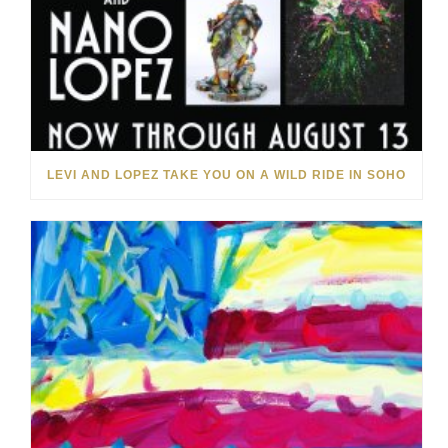
LEVI AND LOPEZ TAKE YOU ON A WILD RIDE IN SOHO