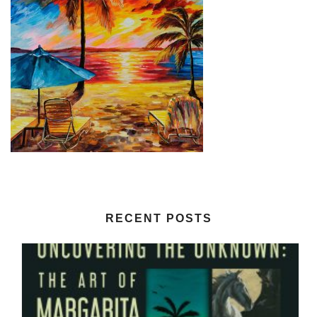
RECENT POSTS