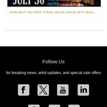
HOW MATT BEYRER TURNS WOOD GRAIN INTO WORKS OF ART
Follow Us
for breaking news, artist updates, and special sale offers