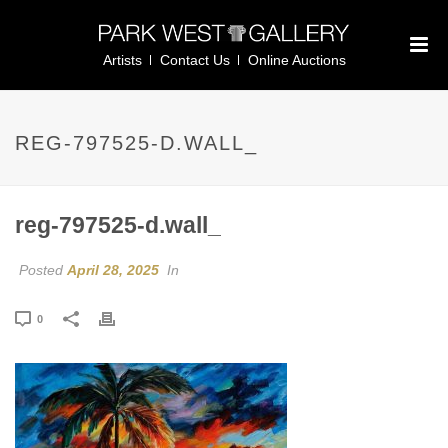
Artists
Contact Us
Online Auctions
REG-797525-D.WALL_
reg-797525-d.wall_
Posted
April 28, 2025
In
0