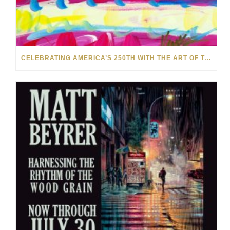
CELEBRATING AMERICA’S 250TH WITH THE ART OF TIM YANKE AND MANUEL