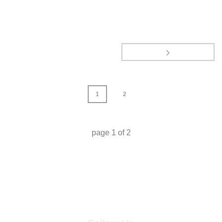
1
2
page
1
of
2