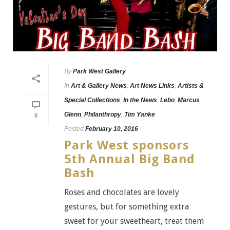
By
Park West Gallery
In
Art & Gallery News
,
Art News Links
,
Artists &
Special Collections
,
In the News
,
Lebo
,
Marcus
Glenn
,
Philanthropy
,
Tim Yanke
0
Posted
February 10, 2016
Park West sponsors
5th Annual Big Band
Bash
Roses and chocolates are lovely
gestures, but for something extra
sweet for your sweetheart, treat them