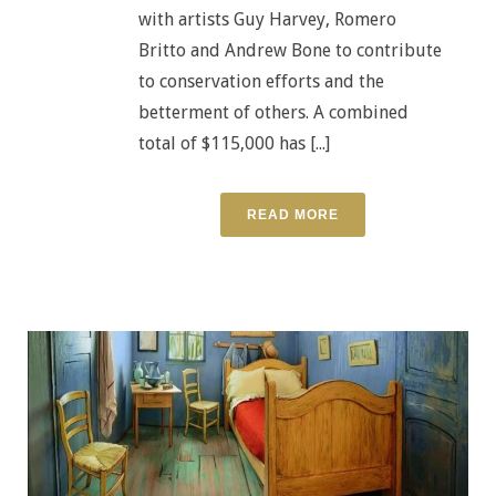
with artists Guy Harvey, Romero
Britto and Andrew Bone to contribute
to conservation efforts and the
betterment of others. A combined
total of $115,000 has [...]
READ MORE