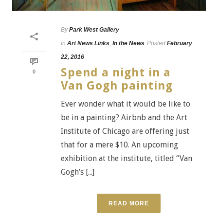
By
Park West Gallery
In
Art News Links
,
In the News
Posted
February
22, 2016
Spend a night in a
0
Van Gogh painting
Ever wonder what it would be like to
be in a painting? Airbnb and the Art
Institute of Chicago are offering just
that for a mere $10. An upcoming
exhibition at the institute, titled “Van
Gogh’s [...]
READ MORE