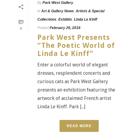
By
Park West Gallery
In
Art & Gallery News
,
Artists & Special
Collections
,
Exhibits
,
Linda Le Kinff
Posted
February 26, 2016
0
Park West Presents
“The Poetic World of
Linda Le Kinff”
Enter a colorful world of elegant
dresses, resplendent concerts and
curious cats as Park West Gallery
presents an exhibition featuring the
artwork of acclaimed French artist
Linda Le Kinff. Park [...]
READ MORE