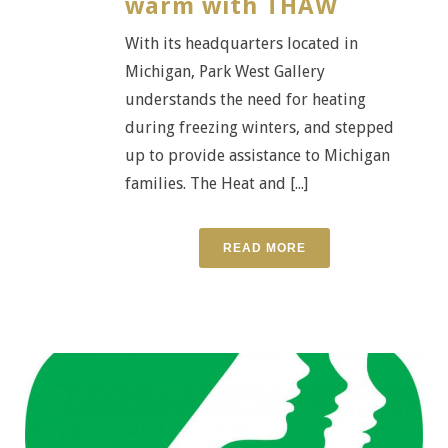
warm with THAW
With its headquarters located in
Michigan, Park West Gallery
understands the need for heating
during freezing winters, and stepped
up to provide assistance to Michigan
families. The Heat and [...]
READ MORE