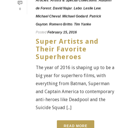
Articles
,
Artists & Special Collections
,
Autumn
de Forest
,
David Najar
,
Lebo
,
Leslie Lew
,
0
Michael Cheval
,
Michael Godard
,
Patrick
Guyton
,
Romero Britto
,
Tim Yanke
Posted
February 15, 2016
Super Artists and
Their Favorite
Superheroes
The year of 2016 is shaping up to be a
big year for superhero films, with
everything from Batman, Superman
and Captain America to contemporary
anti-heroes like Deadpool and the
Suicide Squad [...]
READ MORE