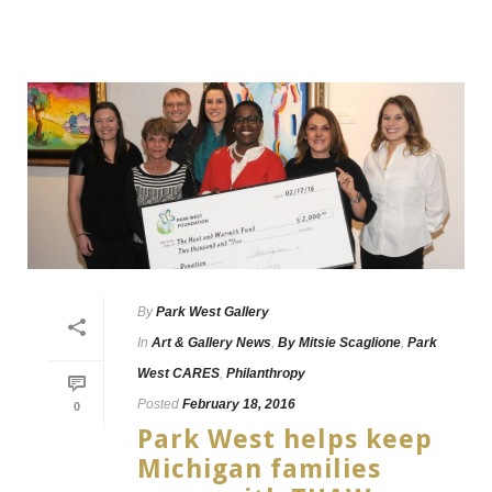
By
Park West Gallery
In
Art & Gallery News
,
By Mitsie Scaglione
,
Park
West CARES
,
Philanthropy
Posted
February 18, 2016
0
Park West helps keep
Michigan families