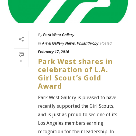
By
Park West Gallery
In
Art & Gallery News
,
Philanthropy
Posted
February 17, 2016
Park West shares in
0
celebration of L.A.
Girl Scout’s Gold
Award
Park West Gallery is pleased to have
recently supported the Girl Scouts,
and is just as proud to see one of its
Los Angeles members earning
recognition for their leadership. In