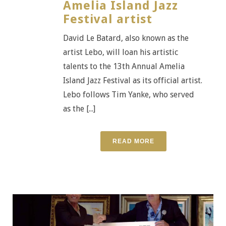
Amelia Island Jazz
Festival artist
David Le Batard, also known as the
artist Lebo, will loan his artistic
talents to the 13th Annual Amelia
Island Jazz Festival as its official artist.
Lebo follows Tim Yanke, who served
as the [...]
READ MORE