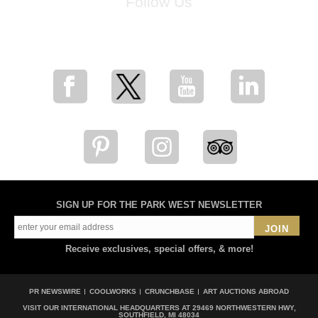
Follow Us
for breaking news, artist updates, and special sale offers
SIGN UP FOR THE PARK WEST NEWSLETTER
JOIN
Receive exclusives, special offers, & more!
PR NEWSWIRE
COOLWORKS
CRUNCHBASE
ART AUCTIONS ABROAD
VISIT OUR INTERNATIONAL HEADQUARTERS AT
29469 NORTHWESTERN HWY,
SOUTHFIELD, MI 48034