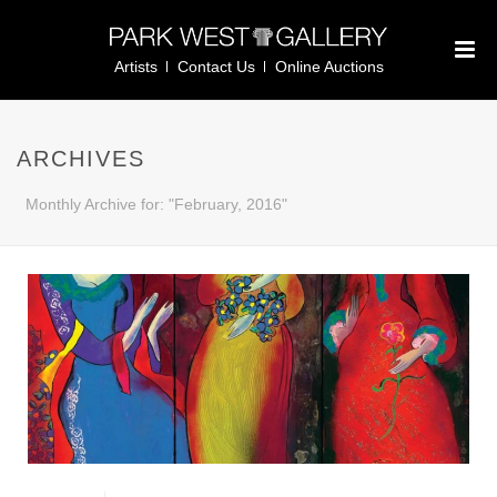
Artists
Contact Us
Online Auctions
ARCHIVES
Monthly Archive for: "February, 2016"