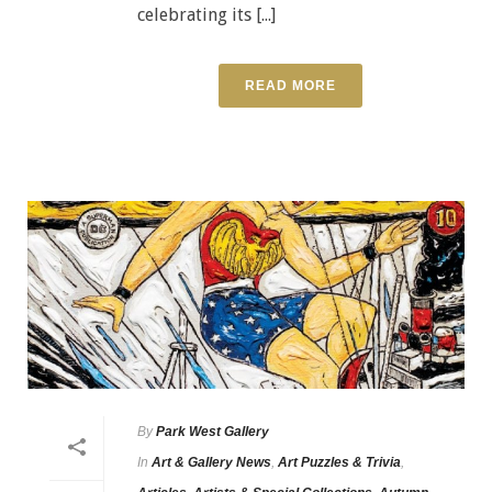
celebrating its [...]
READ MORE
By
Park West Gallery
In
Art & Gallery News
,
Art Puzzles & Trivia
,