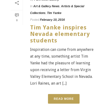
In
Art & Gallery News
,
Artists & Special
Collections
,
Tim Yanke
Posted
February 10, 2016
0
Tim Yanke inspires
Nevada elementary
students
Inspiration can come from anywhere
at any time, something artist Tim
Yanke had the pleasure of learning
upon receiving a letter from Virgin
Valley Elementary School in Nevada.
Lori Raines, an art [...]
READ MORE