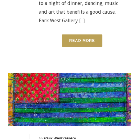
to a night of dinner, dancing, music
and art that benefits a good cause.
Park West Gallery [...]
READ MORE
By
Park West Gallery