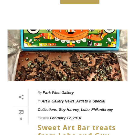
By
Park West Gallery
In
Art & Gallery News
,
Artists & Special
Collections
,
Guy Harvey
,
Lebo
,
Philanthropy
Posted
February 12, 2016
0
Sweet Art Bar treats