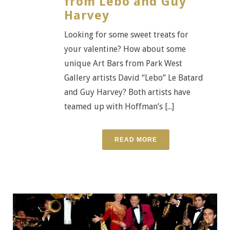
from Lebo and Guy
Harvey
Looking for some sweet treats for
your valentine? How about some
unique Art Bars from Park West
Gallery artists David “Lebo” Le Batard
and Guy Harvey? Both artists have
teamed up with Hoffman’s [...]
READ MORE