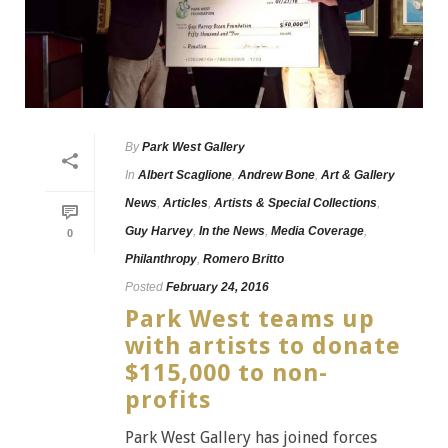
By
Park West Gallery
In
Albert Scaglione
,
Andrew Bone
,
Art & Gallery
News
,
Articles
,
Artists & Special Collections
,
Guy Harvey
,
In the News
,
Media Coverage
,
0
Philanthropy
,
Romero Britto
Posted
February 24, 2016
Park West teams up
with artists to donate
$115,000 to non-
profits
Park West Gallery has joined forces