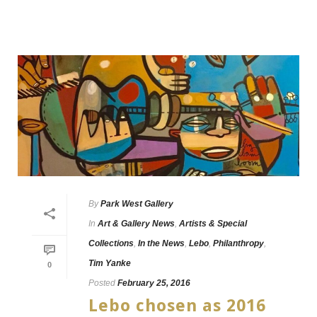
By
Park West Gallery
In
Art & Gallery News
,
Artists & Special
Collections
,
In the News
,
Lebo
,
Philanthropy
,
Tim Yanke
0
Posted
February 25, 2016
Lebo chosen as 2016