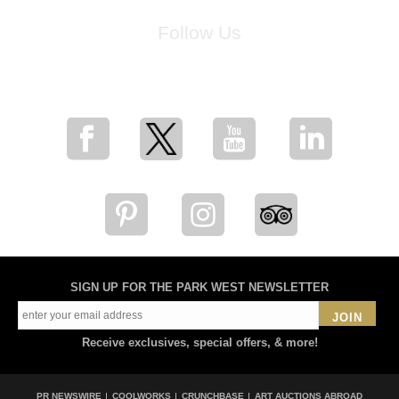
Follow Us
for breaking news, artist updates, and special sale offers
SIGN UP FOR THE PARK WEST NEWSLETTER
JOIN
Receive exclusives, special offers, & more!
PR NEWSWIRE
COOLWORKS
CRUNCHBASE
ART AUCTIONS ABROAD