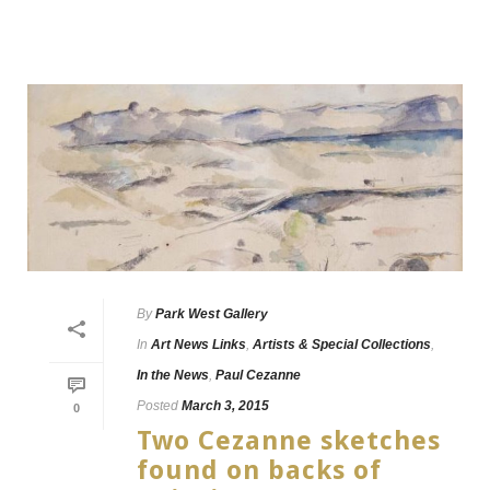
By
Park West Gallery
In
Art News Links
,
Artists & Special Collections
,
In the News
,
Paul Cezanne
Posted
March 3, 2015
0
Two Cezanne sketches
found on backs of