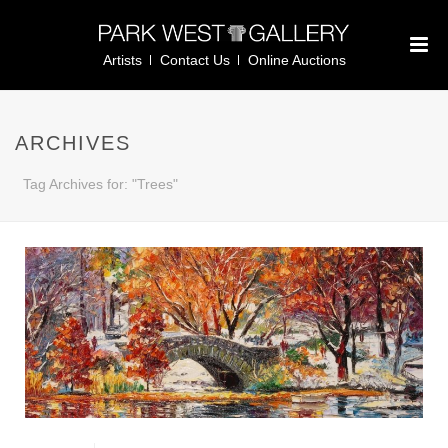
Artists
Contact Us
Online Auctions
ARCHIVES
Tag Archives for: "Trees"