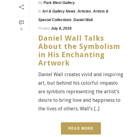
By
Park West Gallery
In
Art & Gallery News
,
Articles
,
Artists &
Special Collections
,
Daniel Wall
Posted
July 8, 2016
0
Daniel Wall Talks
About the Symbolism
in His Enchanting
Artwork
Daniel Wall creates vivid and inspiring
art, but behind his colorful impasto
are symbols representing the artist’s
desire to bring love and happiness to
the lives of others. Wall’s [...]
READ MORE