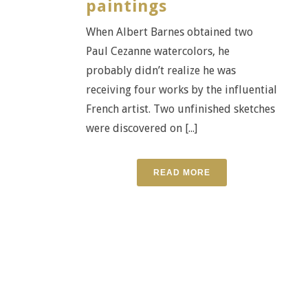
paintings
When Albert Barnes obtained two
Paul Cezanne watercolors, he
probably didn’t realize he was
receiving four works by the influential
French artist. Two unfinished sketches
were discovered on [...]
READ MORE