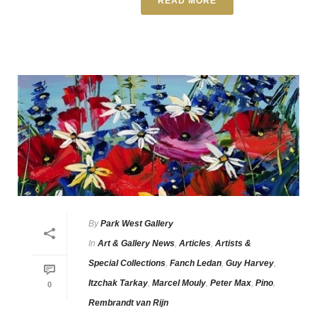
READ MORE
By
Park West Gallery
In
Art & Gallery News
,
Articles
,
Artists &
Special Collections
,
Fanch Ledan
,
Guy Harvey
,
Itzchak Tarkay
,
Marcel Mouly
,
Peter Max
,
Pino
,
0
Rembrandt van Rijn