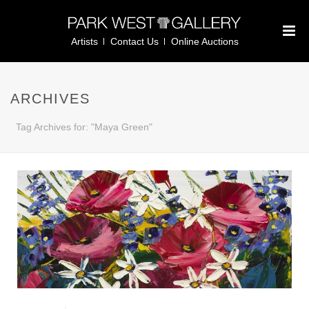
Artists
Contact Us
Online Auctions
ARCHIVES
Tag Archives for: "Maya Green"