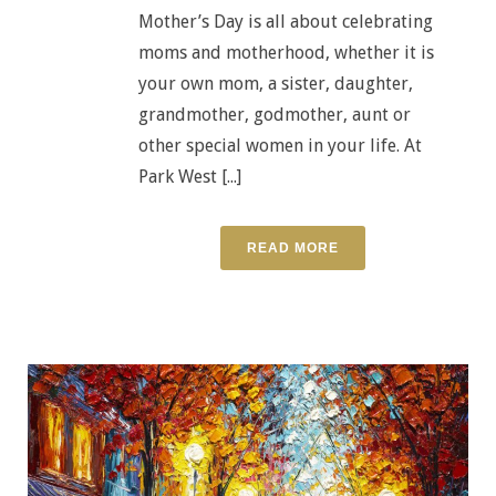
Mother’s Day is all about celebrating
moms and motherhood, whether it is
your own mom, a sister, daughter,
grandmother, godmother, aunt or
other special women in your life. At
Park West [...]
READ MORE