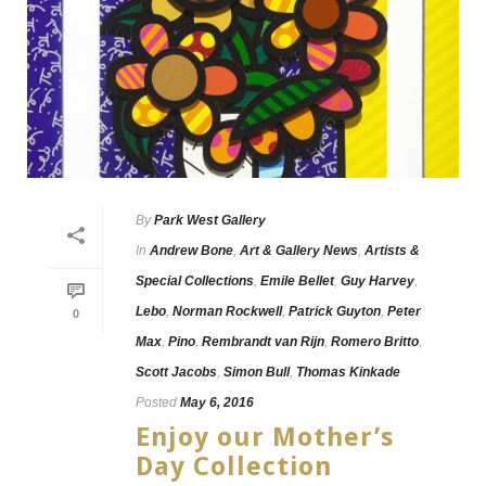
By
Park West Gallery
In
Andrew Bone
,
Art & Gallery News
,
Artists &
Special Collections
,
Emile Bellet
,
Guy Harvey
,
Lebo
,
Norman Rockwell
,
Patrick Guyton
,
Peter
0
Max
,
Pino
,
Rembrandt van Rijn
,
Romero Britto
,
Scott Jacobs
,
Simon Bull
,
Thomas Kinkade
Posted
May 6, 2016
Enjoy our Mother’s
Day Collection