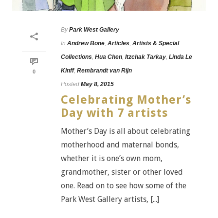
By
Park West Gallery
In
Andrew Bone
,
Articles
,
Artists & Special
Collections
,
Hua Chen
,
Itzchak Tarkay
,
Linda Le
Kinff
,
Rembrandt van Rijn
0
Posted
May 8, 2015
Celebrating Mother’s
Day with 7 artists
Mother’s Day is all about celebrating
motherhood and maternal bonds,
whether it is one’s own mom,
grandmother, sister or other loved
one. Read on to see how some of the
Park West Gallery artists, [...]