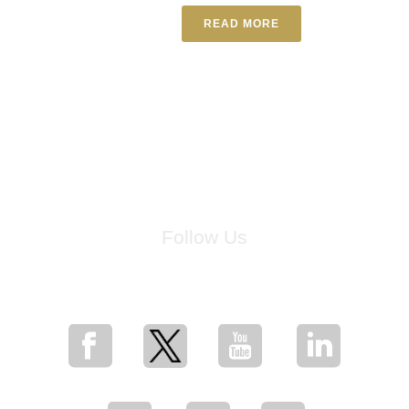
READ MORE
Follow Us
for breaking news, artist updates, and special sale offers