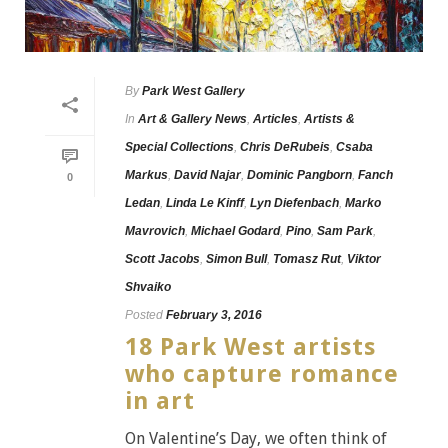
By
Park West Gallery
In
Art & Gallery News
,
Articles
,
Artists &
Special Collections
,
Chris DeRubeis
,
Csaba
Markus
,
David Najar
,
Dominic Pangborn
,
Fanch
0
Ledan
,
Linda Le Kinff
,
Lyn Diefenbach
,
Marko
Mavrovich
,
Michael Godard
,
Pino
,
Sam Park
,
Scott Jacobs
,
Simon Bull
,
Tomasz Rut
,
Viktor
Shvaiko
Posted
February 3, 2016
18 Park West artists
who capture romance
in art
On Valentine’s Day, we often think of