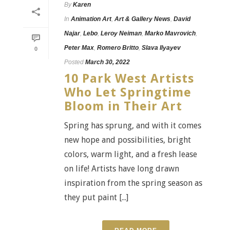
By
Karen
In
Animation Art
,
Art & Gallery News
,
David
Najar
,
Lebo
,
Leroy Neiman
,
Marko Mavrovich
,
Peter Max
,
Romero Britto
,
Slava Ilyayev
0
Posted
March 30, 2022
10 Park West Artists
Who Let Springtime
Bloom in Their Art
Spring has sprung, and with it comes
new hope and possibilities, bright
colors, warm light, and a fresh lease
on life! Artists have long drawn
inspiration from the spring season as
they put paint [...]