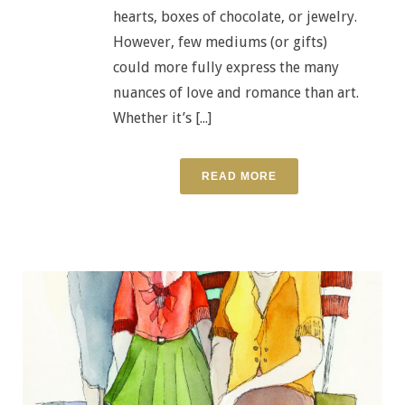
hearts, boxes of chocolate, or jewelry.
However, few mediums (or gifts)
could more fully express the many
nuances of love and romance than art.
Whether it’s [...]
READ MORE