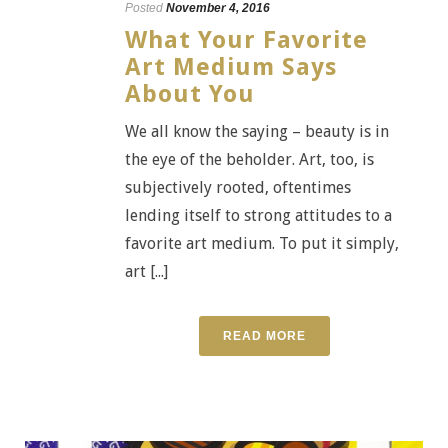
Posted
November 4, 2016
What Your Favorite
Art Medium Says
About You
We all know the saying – beauty is in
the eye of the beholder. Art, too, is
subjectively rooted, oftentimes
lending itself to strong attitudes to a
favorite art medium. To put it simply,
art [...]
READ MORE