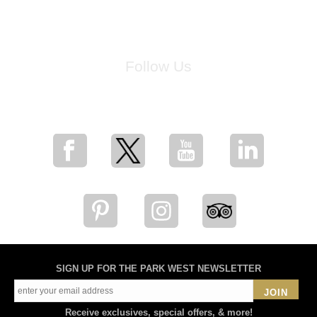
Follow Us
for breaking news, artist updates, and special sale offers
SIGN UP FOR THE PARK WEST NEWSLETTER
JOIN
Receive exclusives, special offers, & more!