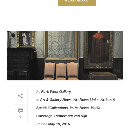
READ MORE
By
Park West Gallery
In
Art & Gallery News
,
Art News Links
,
Artists &
Special Collections
,
In the News
,
Media
Coverage
,
Rembrandt van Rijn
0
Posted
May 19, 2016