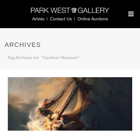
Artists
Contact Us
Online Auctions
ARCHIVES
Tag Archives for: "Gardner Museum"