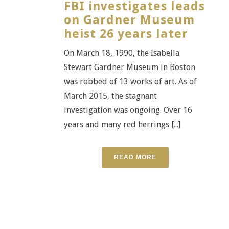
FBI investigates leads
on Gardner Museum
heist 26 years later
On March 18, 1990, the Isabella
Stewart Gardner Museum in Boston
was robbed of 13 works of art. As of
March 2015, the stagnant
investigation was ongoing. Over 16
years and many red herrings [...]
READ MORE