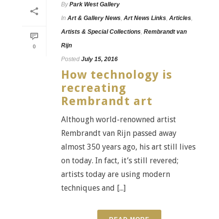
By
Park West Gallery
In
Art & Gallery News
,
Art News Links
,
Articles
,
Artists & Special Collections
,
Rembrandt van
Rijn
0
Posted
July 15, 2016
How technology is
recreating
Rembrandt art
Although world-renowned artist
Rembrandt van Rijn passed away
almost 350 years ago, his art still lives
on today. In fact, it’s still revered;
artists today are using modern
techniques and [...]