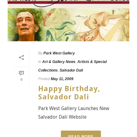
By
Park West Gallery
In
Art & Gallery News
,
Artists & Special
Collections
,
Salvador Dali
Posted
May 11, 2009
0
Happy Birthday,
Salvador Dali
Park West Gallery Launches New
Salvador Dali Website
READ MORE