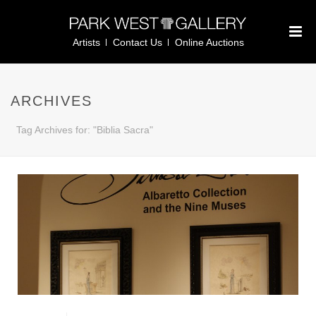
Artists
Contact Us
Online Auctions
ARCHIVES
Tag Archives for: "Biblia Sacra"