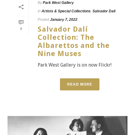
By
Park West Gallery
In
Artists & Special Collections
,
Salvador Dali
Posted
January 7, 2022
Salvador Dalí
0
Collection: The
Albarettos and the
Nine Muses
Park West Gallery is on now Flickr!
READ MORE