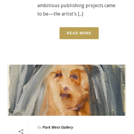
ambitious publishing projects came
to be—the artist’s [...]
READ MORE
By
Park West Gallery