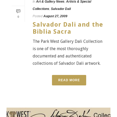
In
Art & Gallery News
,
Artists & Special
Collections
,
Salvador Dali
Posted
August 27, 2009
0
Salvador Dali and the
Biblia Sacra
The Park West Gallery Dali Collection
is one of the most thoroughly
documented and authenticated
collections of Salvador Dali artwork.
READ MORE