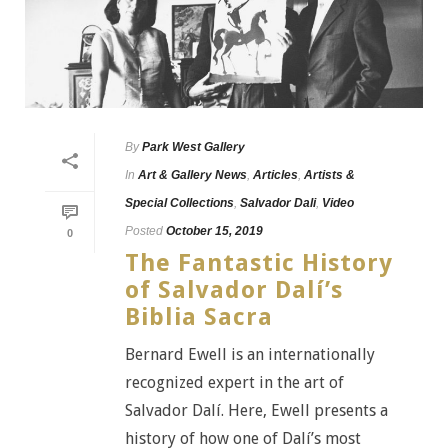
By
Park West Gallery
In
Art & Gallery News
,
Articles
,
Artists &
Special Collections
,
Salvador Dali
,
Video
Posted
October 15, 2019
0
The Fantastic History
of Salvador Dalí’s
Biblia Sacra
Bernard Ewell is an internationally
recognized expert in the art of
Salvador Dalí. Here, Ewell presents a
history of how one of Dalí’s most