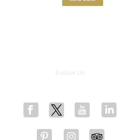
Follow Us
for breaking news, artist updates, and special sale offers