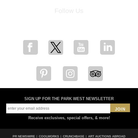
Follow Us
for breaking news, artist updates, and special sale offers
SIGN UP FOR THE PARK WEST NEWSLETTER
JOIN
Receive exclusives, special offers, & more!
PR NEWSWIRE
COOLWORKS
CRUNCHBASE
ART AUCTIONS ABROAD