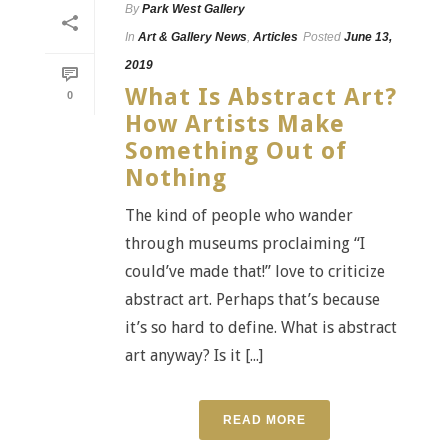
By
Park West Gallery
In
Art & Gallery News
,
Articles
Posted
June 13,
2019
What Is Abstract Art?
0
How Artists Make
Something Out of
Nothing
The kind of people who wander
through museums proclaiming “I
could’ve made that!” love to criticize
abstract art. Perhaps that’s because
it’s so hard to define. What is abstract
art anyway? Is it [...]
READ MORE