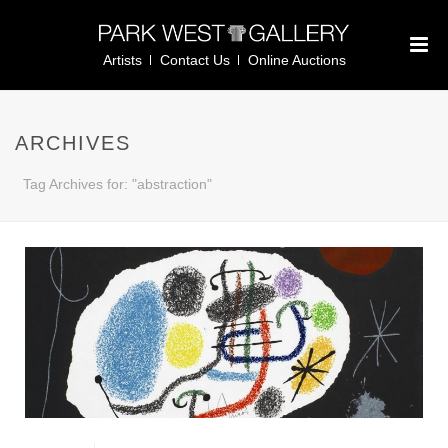
Artists
Contact Us
Online Auctions
ARCHIVES
Tag Archives for: "abstraction"