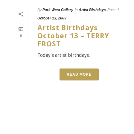
By
Park West Gallery
In
Artist Birthdays
Posted
October 13, 2009
Artist Birthdays
October 13 – TERRY
0
FROST
Today's artist birthdays.
READ MORE