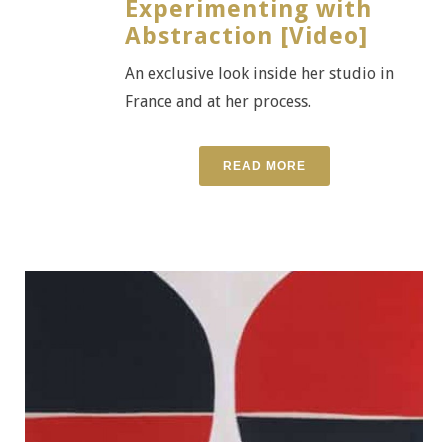
Experimenting with
Abstraction [Video]
An exclusive look inside her studio in
France and at her process.
READ MORE