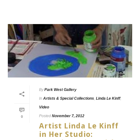
By
Park West Gallery
In
Artists & Special Collections
,
Linda Le Kinff
,
Video
Posted
November 7, 2012
0
Artist Linda Le Kinff
in Her Studio: