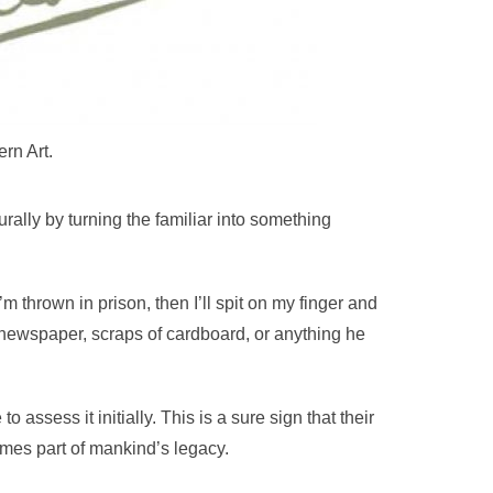
rn Art.
rally by turning the familiar into something
f I’m thrown in prison, then I’ll spit on my finger and
 newspaper, scraps of cardboard, or anything he
assess it initially. This is a sure sign that their
omes part of mankind’s legacy.