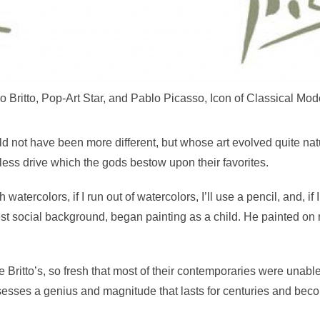
 Britto, Pop-Art Star, and Pablo Picasso, Icon of Classical Mode
d not have been more different, but whose art evolved quite natu
tless drive which the gods bestow upon their favorites.
ith watercolors, if I run out of watercolors, I’ll use a pencil, and, i
est social background, began painting as a child. He painted on
itto’s, so fresh that most of their contemporaries were unable to 
sesses a genius and magnitude that lasts for centuries and bec