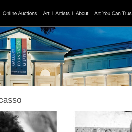
Online Auctions
Art
Artists
About
Art You Can Trus
icasso