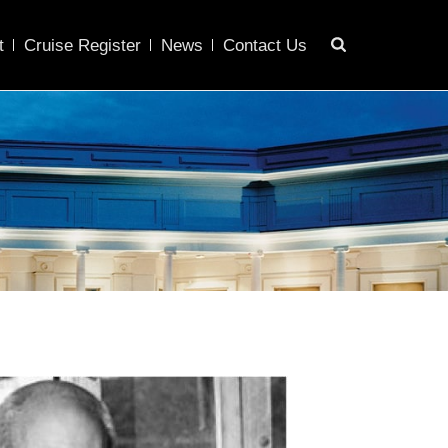
t
Cruise Register
News
Contact Us