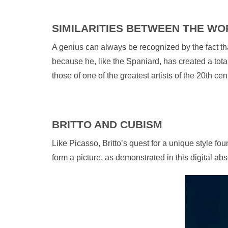
SIMILARITIES BETWEEN THE WO
A genius can always be recognized by the fact that
because he, like the Spaniard, has created a total
those of one of the greatest artists of the 20th cen
BRITTO AND CUBISM
Like Picasso, Britto’s quest for a unique style f
form a picture, as demonstrated in this digital abstr