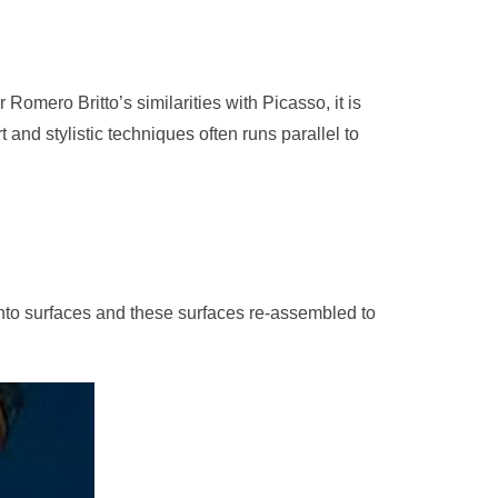
Romero Britto’s similarities with Picasso, it is
 and stylistic techniques often runs parallel to
 into surfaces and these surfaces re-assembled to