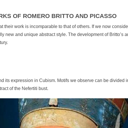
RKS OF ROMERO BRITTO AND PICASSO
 their work is incomparable to that of others. If we now consider 
ly new and unique abstract style. The development of Britto’s art
tury.
ound its expression in Cubism. Motifs we observe can be divided
act of the Nefertiti bust.