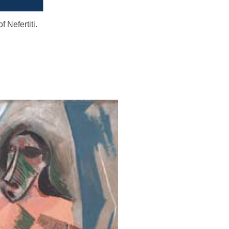
f Nefertiti.