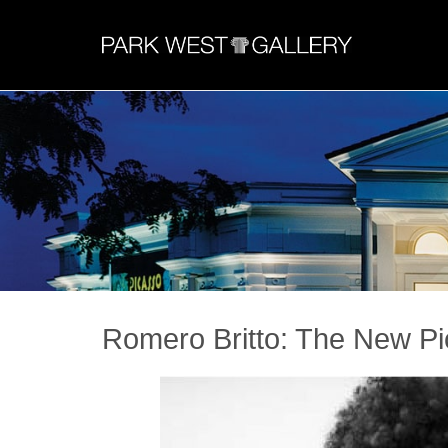
Romero Britto: The New P