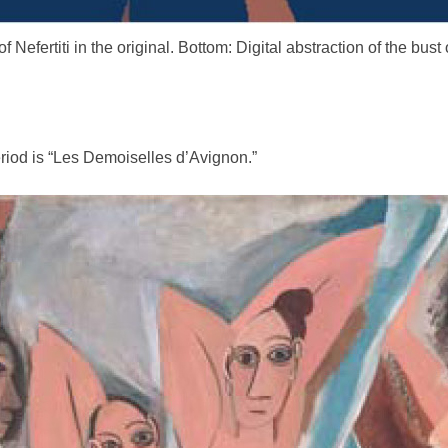
f Nefertiti in the original. Bottom: Digital abstraction of the bust o
riod is “Les Demoiselles d’Avignon.”