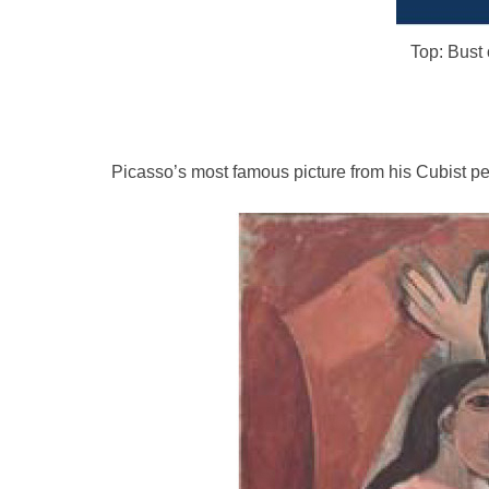
Top: Bust o
Picasso’s most famous picture from his Cubist pe