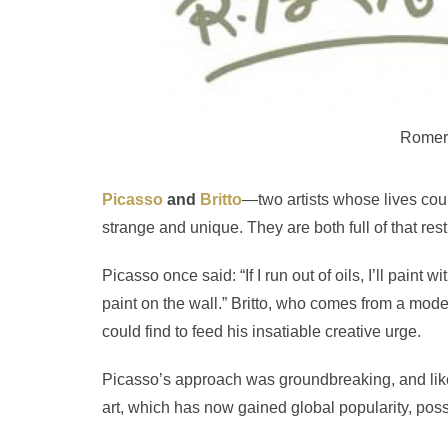
Romero
Picasso
and
Britto
—two artists whose lives coul
strange and unique. They are both full of that res
Picasso once said: “If I run out of oils, I’ll paint w
paint on the wall.” Britto, who comes from a mod
could find to feed his insatiable creative urge.
Picasso’s approach was groundbreaking, and like Br
art, which has now gained global popularity, pos