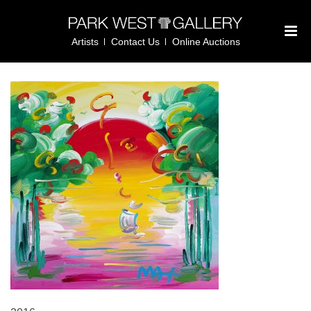
Artists
Contact Us
Online Auctions