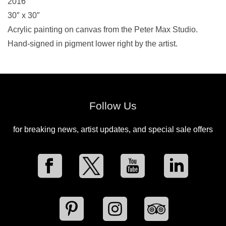
2016
30″ x 30″
Acrylic painting on canvas from the Peter Max Studio.
Hand-signed in pigment lower right by the artist.
Follow Us
for breaking news, artist updates, and special sale offers