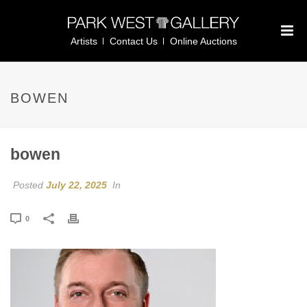
Artists
Contact Us
Online Auctions
BOWEN
bowen
Posted
July 22, 2025
In
0