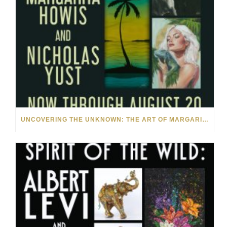
UNCOVERING THE UNKNOWN: THE ART OF MARGARITA HOWIS & NICHOLAS YUST