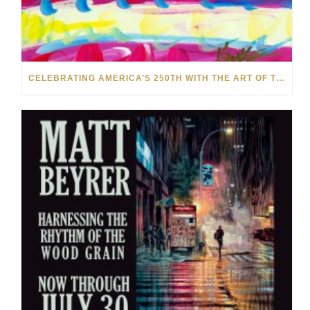
CELEBRATING AMERICA’S 250TH WITH THE ART OF TIM YANKE AND MANUEL