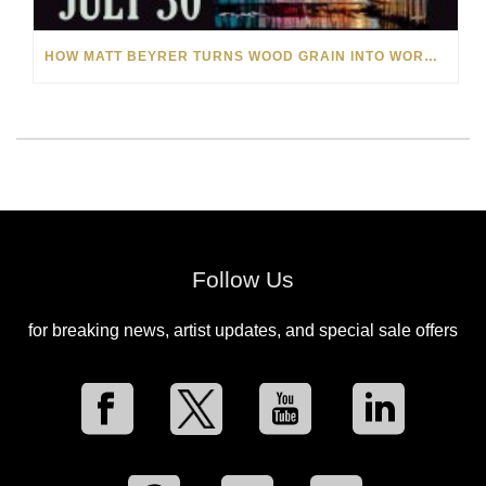
HOW MATT BEYRER TURNS WOOD GRAIN INTO WORKS OF ART
Follow Us
for breaking news, artist updates, and special sale offers