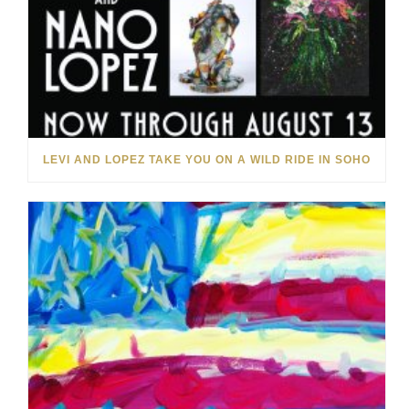
LEVI AND LOPEZ TAKE YOU ON A WILD RIDE IN SOHO