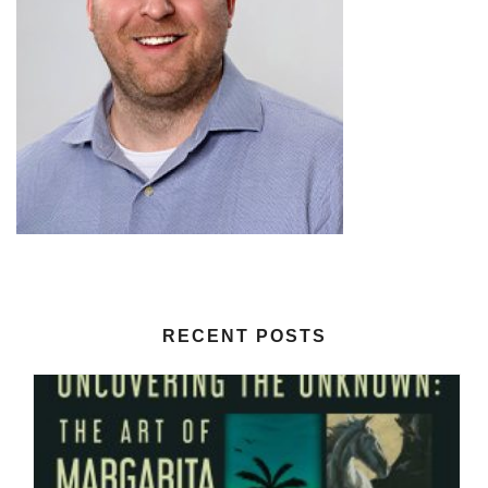
RECENT POSTS