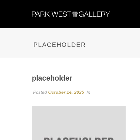
PLACEHOLDER
placeholder
Posted
October 14, 2025
In