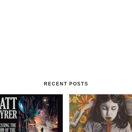
RECENT POSTS