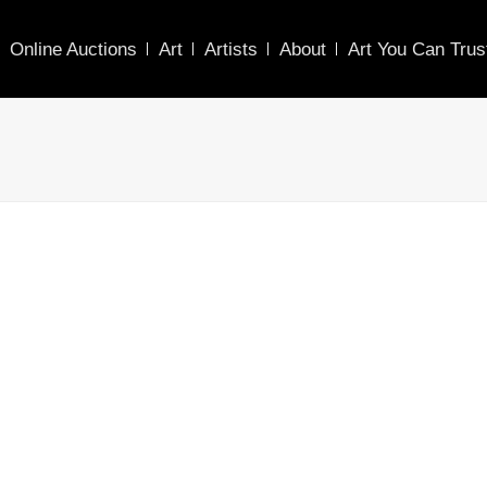
Online Auctions
Art
Artists
About
Art You Can Trus