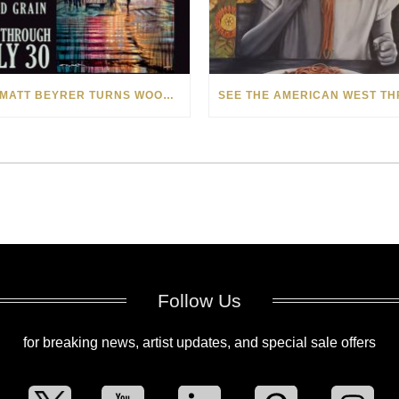
HOW MATT BEYRER TURNS WOOD GRAIN INTO WORKS OF ART
Follow Us
for breaking news, artist updates, and special sale offers