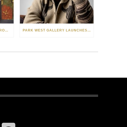
SEE THE AMERICAN WEST THROUGH NEW EYES: LORI MCCOY LIVE PAINTING IN LAS VEGAS
PARK WEST GALLERY LAUNCHES PATRIOTIC INITIATIVE BENEFITING OPERATION HOMEFRONT