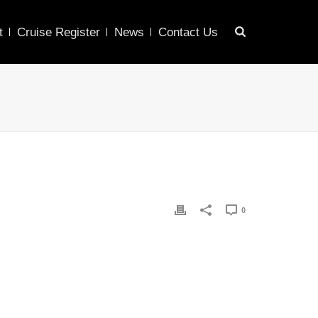
t
Cruise Register
News
Contact Us
0