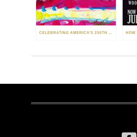
CELEBRATING AMERICA’S 250TH WITH THE ART OF TIM YANKE AND MANUEL