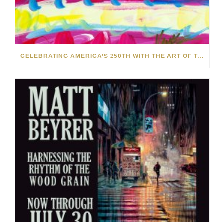
CELEBRATING AMERICA’S 250TH WITH THE ART OF TIM YANKE AND MANUEL