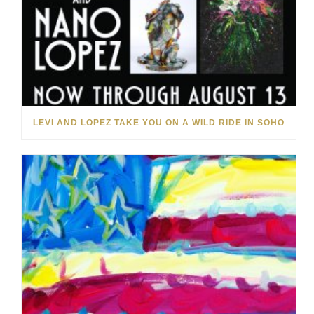
LEVI AND LOPEZ TAKE YOU ON A WILD RIDE IN SOHO