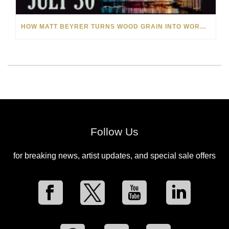
HOW MATT BEYRER TURNS WOOD GRAIN INTO WORKS OF ART
Follow Us
for breaking news, artist updates, and special sale offers