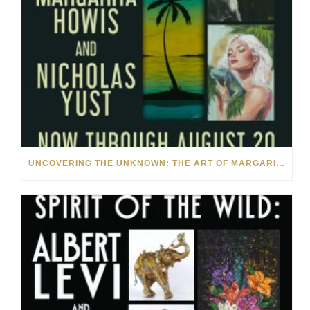
UNCOVERING THE UNKNOWN: THE ART OF MARGARITA HOWIS & NICHOLAS YUST