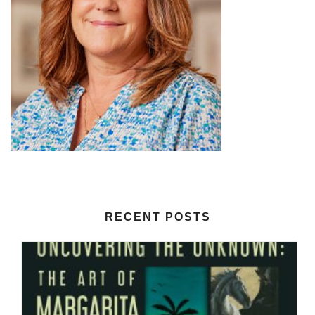
RECENT POSTS