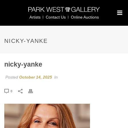
Artists
Contact Us
Online Auctions
NICKY-YANKE
nicky-yanke
Posted
October 14, 2025
In
0