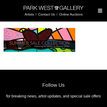
Artists
Contact Us
Online Auctions
Follow Us
for breaking news, artist updates, and special sale offers