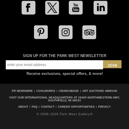
SIGN UP FOR THE PARK WEST NEWSLETTER
JOIN
Receive exclusives, special offers, & more!
PR NEWSWIRE
COOLWORKS
CRUNCHBASE
ART AUCTIONS ABROAD
VISIT OUR INTERNATIONAL HEADQUARTERS AT
29469 NORTHWESTERN HWY,
SOUTHFIELD, MI 48034
ABOUT
FAQ
CONTACT
CAREER OPPORTUNITIES
PRIVACY
© 2008–2026 Park West Gallery®