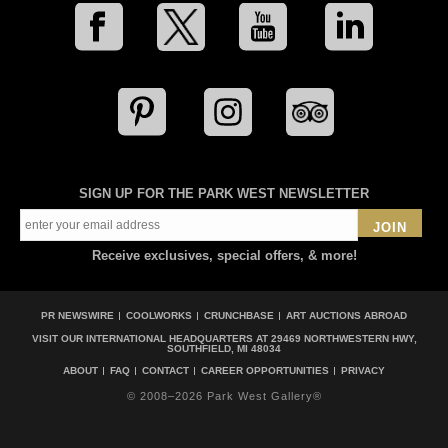
SIGN UP FOR THE PARK WEST NEWSLETTER
JOIN
Receive exclusives, special offers, & more!
PR NEWSWIRE
COOLWORKS
CRUNCHBASE
ART AUCTIONS ABROAD
VISIT OUR INTERNATIONAL HEADQUARTERS AT
29469 NORTHWESTERN HWY,
SOUTHFIELD, MI 48034
ABOUT
FAQ
CONTACT
CAREER OPPORTUNITIES
PRIVACY
© 2008–2026 Park West Gallery®