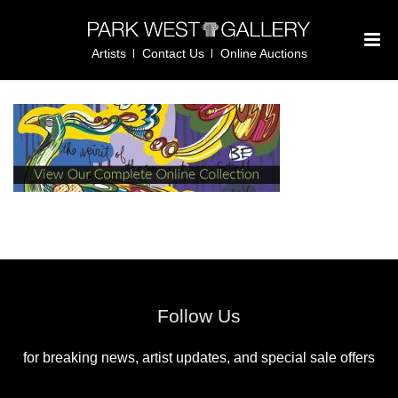
Artists
Contact Us
Online Auctions
Follow Us
for breaking news, artist updates, and special sale offers