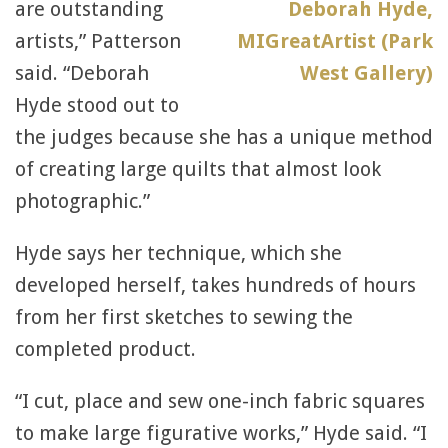
are outstanding
artists,” Patterson
said. “Deborah
Hyde stood out to
the judges because she has a unique method
of creating large quilts that almost look
photographic.”
Hyde says her technique, which she
developed herself, takes hundreds of hours
from her first sketches to sewing the
completed product.
“I cut, place and sew one-inch fabric squares
to make large figurative works,” Hyde said. “I