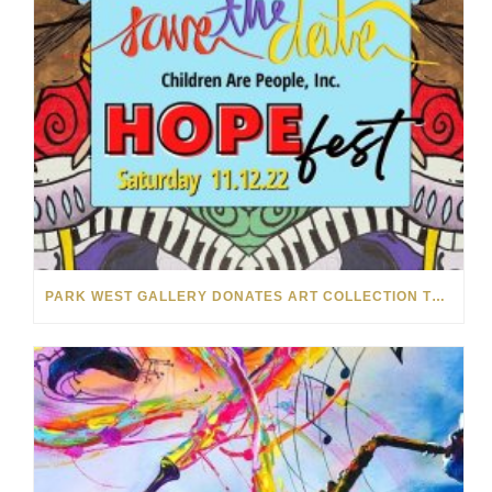
PARK WEST GALLERY DONATES ART COLLECTION TO CHILDREN ARE PEOPLE’S HOPEFEST 2022