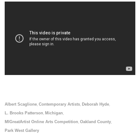
Albert Scaglione
Contemporary Artists
Deborah Hyde
,
,
,
L. Brooks Patterson
Michigan
,
,
MIGreatArtist Online Arts Competition
Oakland County
,
,
Park West Gallery