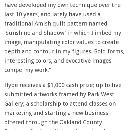
have developed my own technique over the
last 10 years, and lately have used a
traditional Amish quilt pattern named
‘Sunshine and Shadow’ in which I imbed my
image, manipulating color values to create
depth and contour in my figures. Bold forms,
interesting colors, and evocative images
compel my work.”
Hyde receives a $1,000 cash prize; up to five
submitted artworks framed by Park West
Gallery; a scholarship to attend classes on
marketing and starting a new business
offered through the Oakland County