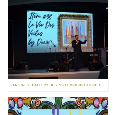
PARK WEST GALLERY HOSTS RECORD-BREAKING AUCTION FOR TENNESSEE CHILDREN’S CHARITY