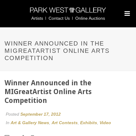
Artists
Contact Us
Online Auctions
WINNER ANNOUNCED IN THE
MIGREATARTIST ONLINE ARTS
COMPETITION
Winner Announced in the
MIGreatArtist Online Arts
Competition
Posted
September 17, 2012
In
Art & Gallery News
,
Art Contests
,
Exhibits
,
Video