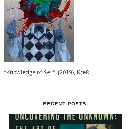
“Knowledge of Self” (2019), Kre8
RECENT POSTS