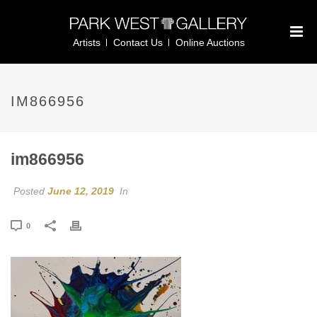
Artists
Contact Us
Online Auctions
IM866956
im866956
Posted
June 12, 2019
In
0