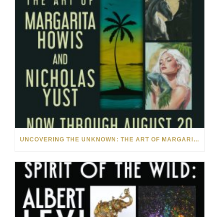
UNCOVERING THE UNKNOWN: THE ART OF MARGARITA HOWIS & NICHOLAS YUST