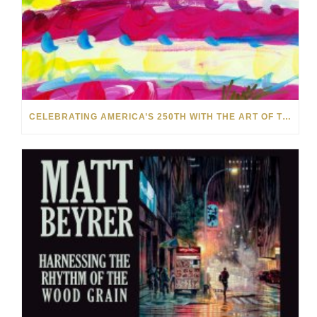
CELEBRATING AMERICA’S 250TH WITH THE ART OF TIM YANKE AND MANUEL