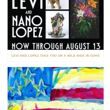
LEVI AND LOPEZ TAKE YOU ON A WILD RIDE IN SOHO