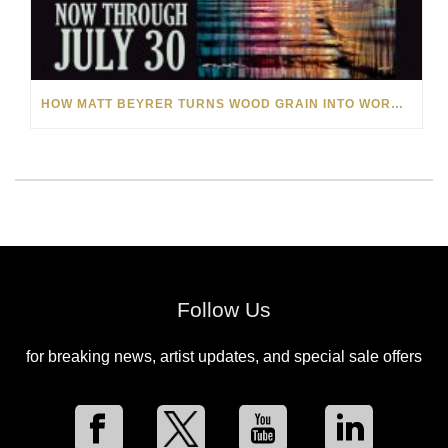
HOW MATT BEYRER TURNS WOOD GRAIN INTO WORKS OF ART
Follow Us
for breaking news, artist updates, and special sale offers