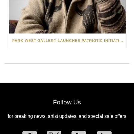
PARK WEST GALLERY LAUNCHES PATRIOTIC INITIATIVE BENEFITING OPERATION HOMEFRONT
Follow Us
for breaking news, artist updates, and special sale offers