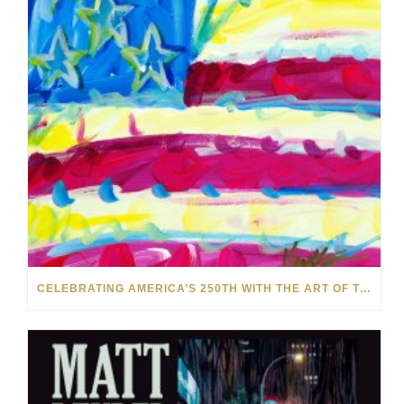
CELEBRATING AMERICA’S 250TH WITH THE ART OF TIM YANKE AND MANUEL