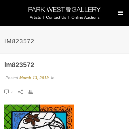
Artists
Contact Us
Online Auctions
IM823572
im823572
Posted
March 13, 2019
In
0