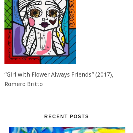
“Girl with Flower Always Friends” (2017),
Romero Britto
RECENT POSTS