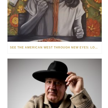
SEE THE AMERICAN WEST THROUGH NEW EYES: LORI MCCOY LIVE PAINTING IN LAS VEGAS