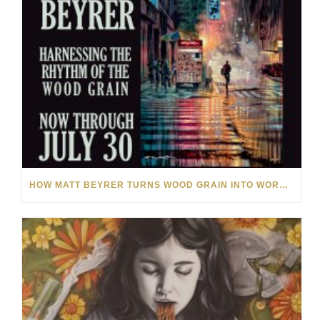
HOW MATT BEYRER TURNS WOOD GRAIN INTO WORKS OF ART