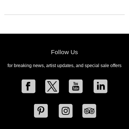
Follow Us
for breaking news, artist updates, and special sale offers