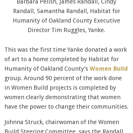
Barbara Pelish, James Randall, Cindy
Randall, Samantha Randall, Habitat for
Humanity of Oakland County Executive
Director Tim Ruggles, Yanke.
This was the first time Yanke donated a work
of art to a home completed by Habitat for
Humanity of Oakland County’s
Women Build
group. Around 90 percent of the work done
in Women Build projects is completed by
women clearly demonstrating that women
have the power to change their communities.
Johnna Struck, chairwoman of the Women
Build Steering Committee, says the Randall