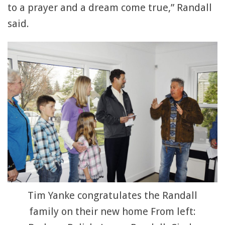
to a prayer and a dream come true,” Randall
said.
Tim Yanke congratulates the Randall
family on their new home From left: