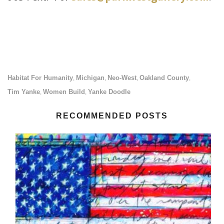
Habitat For Humanity
Michigan
Neo-West
Oakland County
,
,
,
,
Tim Yanke
Women Build
Yanke Doodle
,
,
RECOMMENDED POSTS