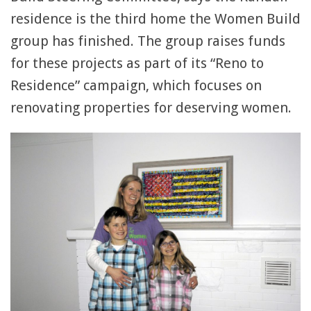
residence is the third home the Women Build
group has finished. The group raises funds
for these projects as part of its “Reno to
Residence” campaign, which focuses on
renovating properties for deserving women.