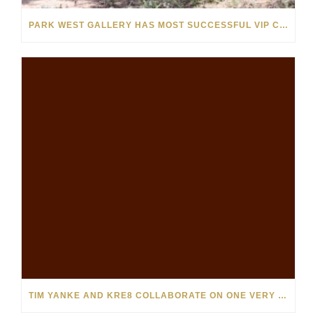
PARK WEST GALLERY HAS MOST SUCCESSFUL VIP CRUISE EVER IN AFRICA
TIM YANKE AND KRE8 COLLABORATE ON ONE VERY SPECIAL PAINTING FOR PARK WEST VIPS