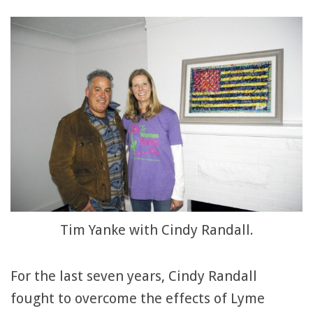
Tim Yanke with Cindy Randall.
For the last seven years, Cindy Randall
fought to overcome the effects of Lyme