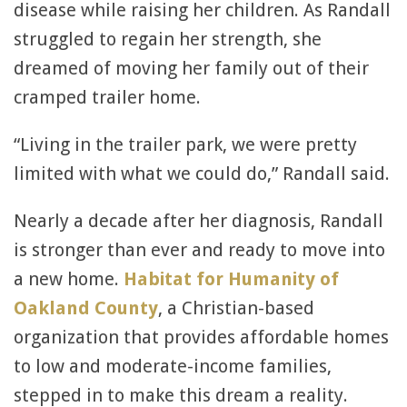
disease while raising her children. As Randall
struggled to regain her strength, she
dreamed of moving her family out of their
cramped trailer home.
“Living in the trailer park, we were pretty
limited with what we could do,” Randall said.
Nearly a decade after her diagnosis, Randall
is stronger than ever and ready to move into
a new home.
Habitat for Humanity of
Oakland County
, a Christian-based
organization that provides affordable homes
to low and moderate-income families,
stepped in to make this dream a reality.