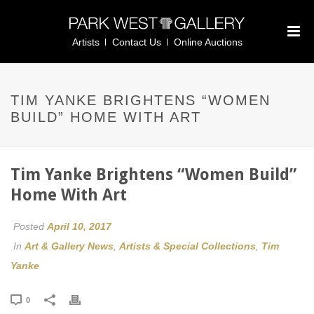
Artists
Contact Us
Online Auctions
TIM YANKE BRIGHTENS “WOMEN
BUILD” HOME WITH ART
Tim Yanke Brightens “Women Build”
Home With Art
Posted
April 10, 2017
In
Art & Gallery News
,
Artists & Special Collections
,
Tim
Yanke
0