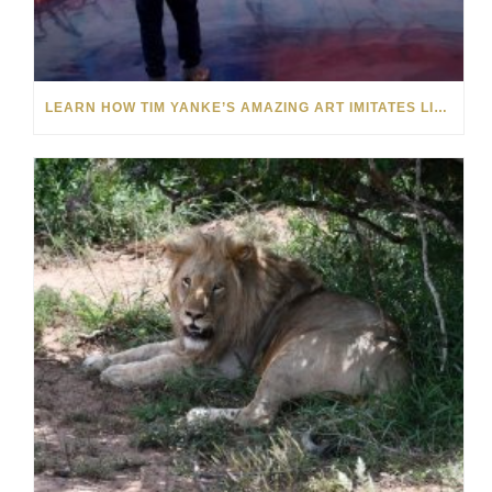
LEARN HOW TIM YANKE’S AMAZING ART IMITATES LIFE AND VICE VERSA: VIDEO