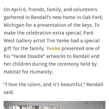
On April 6, friends, family, and volunteers
gathered in Randall’s new home in Oak Park,
Michigan for a presentation of the keys. To
make the celebration extra special, Park
West Gallery artist Tim Yanke had a special
gift for the family.
Yanke
presented one of
his “Yanke Doodle” artworks to Randall and
her children during the ceremony held by
Habitat for Humanity.
“I love the colors, and it’s beautiful,” Randall
said.