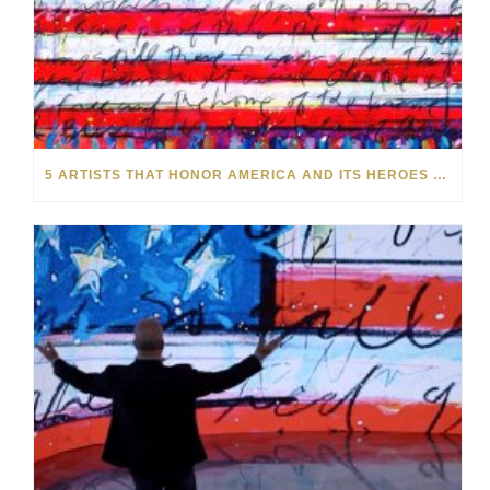
5 ARTISTS THAT HONOR AMERICA AND ITS HEROES THIS MEMORIAL DAY