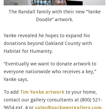
The Randall family with their new “Yanke
Doodle” artwork.
Yanke revealed he hopes to expand his
donations beyond Oakland County with
Habitat for Humanity.
“Eventually we want to donate artwork to
everyone nationwide who receives a key,”
Yanke says.
To add
Tim Yanke artwork
to your home,
contact our gallery consultants at (800) 521-
9654 ext. 4 or
sales@parkwestgallery.com
.