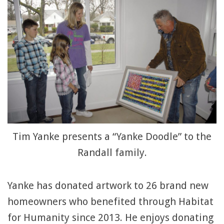
Tim Yanke presents a “Yanke Doodle” to the
Randall family.
Yanke has donated artwork to 26 brand new
homeowners who benefited through Habitat
for Humanity since 2013. He enjoys donating