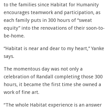
to the families since Habitat for Humanity
encourages teamwork and participation, as
each family puts in 300 hours of “sweat
equity” into the renovations of their soon-to-
be-home.
“Habitat is near and dear to my heart,” Yanke
says.
The momentous day was not only a
celebration of Randall completing those 300
hours, it became the first time she owned a
work of fine art.
“The whole Habitat experience is an answer