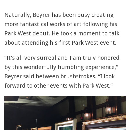
Naturally, Beyrer has been busy creating
more fantastical works of art following his
Park West debut. He took a moment to talk
about attending his first Park West event.
“It’s all very surreal and I am truly honored
by this wonderfully humbling experience,”
Beyrer said between brushstrokes. “I look
forward to other events with Park West.”