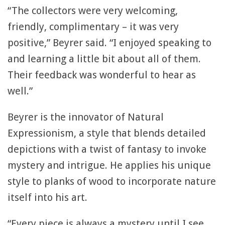
“The collectors were very welcoming,
friendly, complimentary – it was very
positive,” Beyrer said. “I enjoyed speaking to
and learning a little bit about all of them.
Their feedback was wonderful to hear as
well.”
Beyrer is the innovator of Natural
Expressionism, a style that blends detailed
depictions with a twist of fantasy to invoke
mystery and intrigue. He applies his unique
style to planks of wood to incorporate nature
itself into his art.
“Every piece is always a mystery until I see