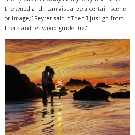
the wood and I can visualize a certain scene
or image,” Beyrer said. “Then I just go from
there and let wood guide me.”