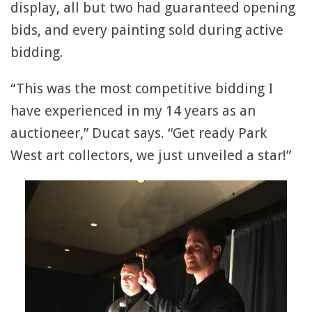
display, all but two had guaranteed opening
bids, and every painting sold during active
bidding.
“This was the most competitive bidding I
have experienced in my 14 years as an
auctioneer,” Ducat says. “Get ready Park
West art collectors, we just unveiled a star!”