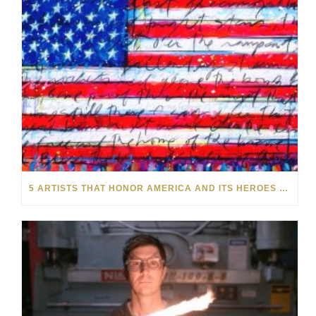
5 ARTISTS THAT HONOR AMERICA AND ITS HEROES THIS MEMORIAL DAY