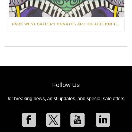
PARK WEST GALLERY DONATES ART COLLECTION TO CHILDREN ARE PEOPLE’S HOPEFEST 2022
Follow Us
for breaking news, artist updates, and special sale offers