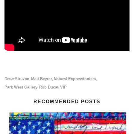
Drew Struzan
Matt Beyrer
Natural Expressionism
,
,
,
Park West Gallery
Rob Ducat
VIP
,
,
RECOMMENDED POSTS