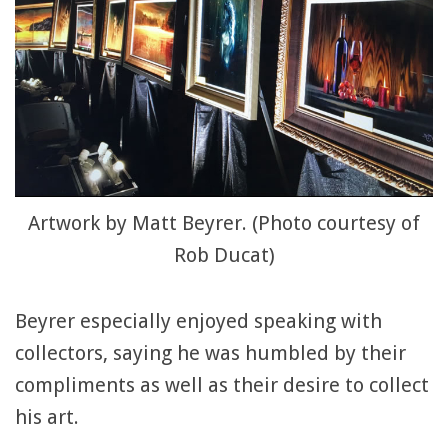
Artwork by Matt Beyrer. (Photo courtesy of
Rob Ducat)
Beyrer especially enjoyed speaking with
collectors, saying he was humbled by their
compliments as well as their desire to collect
his art.