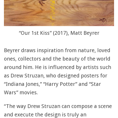
“Our 1st Kiss” (2017), Matt Beyrer
Beyrer draws inspiration from nature, loved
ones, collectors and the beauty of the world
around him. He is influenced by artists such
as Drew Struzan, who designed posters for
“Indiana Jones,” “Harry Potter” and “Star
Wars” movies.
“The way Drew Struzan can compose a scene
and execute the design is truly an