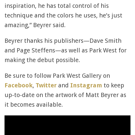
inspiration, he has total control of his
technique and the colors he uses, he’s just
amazing,” Beyrer said.
Beyrer thanks his publishers—Dave Smith
and Page Steffens—as well as Park West for
making the debut possible.
Be sure to follow Park West Gallery on
Facebook
,
Twitter
and
Instagram
to keep
up-to-date on the artwork of Matt Beyrer as
it becomes available.