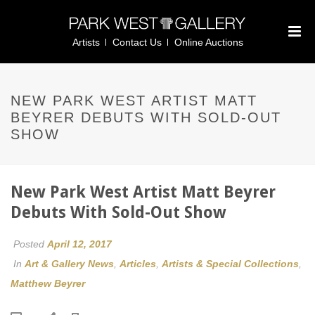
Artists
Contact Us
Online Auctions
NEW PARK WEST ARTIST MATT
BEYRER DEBUTS WITH SOLD-OUT
SHOW
New Park West Artist Matt Beyrer
Debuts With Sold-Out Show
Posted
April 12, 2017
In
Art & Gallery News
,
Articles
,
Artists & Special Collections
,
Matthew Beyrer