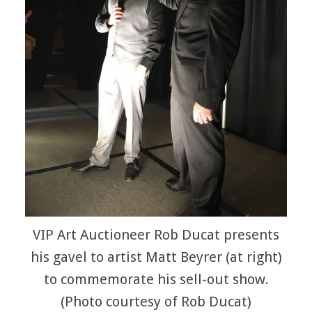
VIP Art Auctioneer Rob Ducat presents
his gavel to artist Matt Beyrer (at right)
to commemorate his sell-out show.
(Photo courtesy of Rob Ducat)