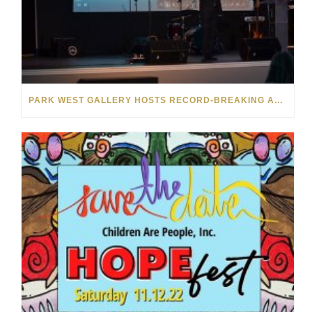
PARK WEST GALLERY HOSTS RECORD-BREAKING AUCTION FOR TENNESSEE CHILDREN’S CHARITY