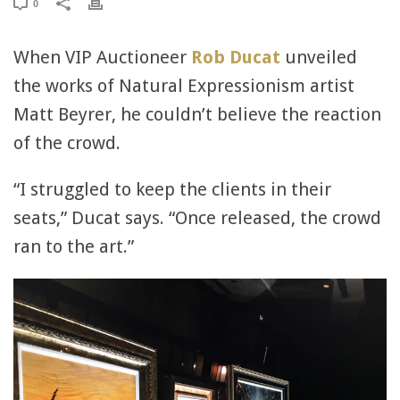
0
When VIP Auctioneer
Rob Ducat
unveiled
the works of Natural Expressionism artist
Matt Beyrer, he couldn’t believe the reaction
of the crowd.
“I struggled to keep the clients in their
seats,” Ducat says. “Once released, the crowd
ran to the art.”