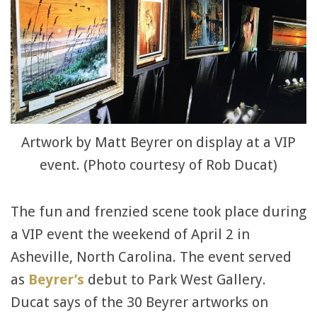
Artwork by Matt Beyrer on display at a VIP
event. (Photo courtesy of Rob Ducat)
The fun and frenzied scene took place during
a VIP event the weekend of April 2 in
Asheville, North Carolina. The event served
as
Beyrer’s
debut to Park West Gallery.
Ducat says of the 30 Beyrer artworks on