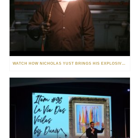
WATCH HOW NICHOLAS YUST BRINGS HIS EXPLOSIVE CHEMISTRY TO CONTEMPORARY ART