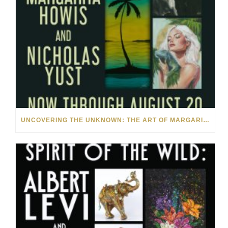
UNCOVERING THE UNKNOWN: THE ART OF MARGARITA HOWIS & NICHOLAS YUST