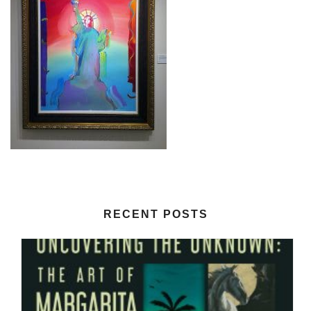
RECENT POSTS