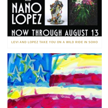
LEVI AND LOPEZ TAKE YOU ON A WILD RIDE IN SOHO