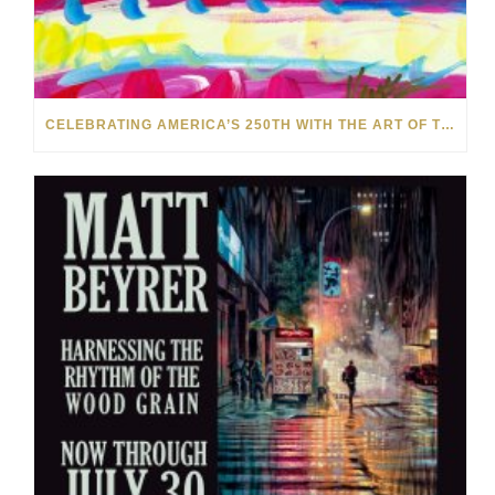
CELEBRATING AMERICA’S 250TH WITH THE ART OF TIM YANKE AND MANUEL