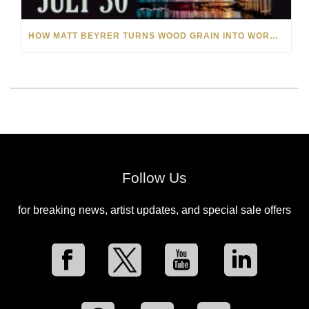
HOW MATT BEYRER TURNS WOOD GRAIN INTO WORKS OF ART
Follow Us
for breaking news, artist updates, and special sale offers