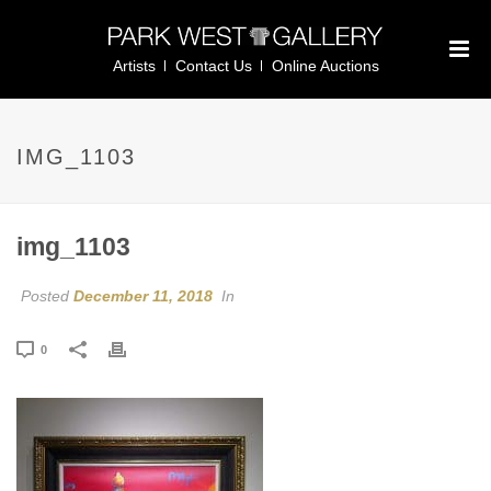
Artists
Contact Us
Online Auctions
IMG_1103
img_1103
Posted
December 11, 2018
In
0