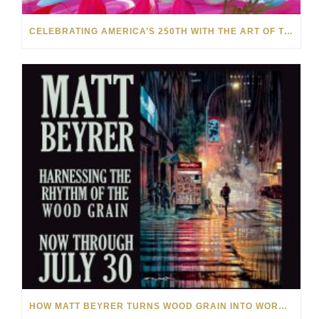
CELEBRATING AMERICA’S 250TH WITH THE ART OF TIM YANKE AND MANUEL
HOW MATT BEYRER TURNS WOOD GRAIN INTO WORKS OF ART