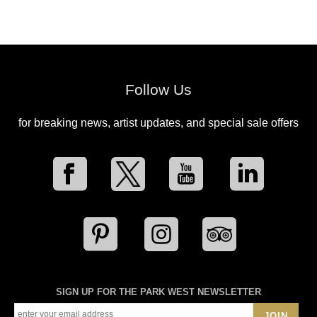
Follow Us
for breaking news, artist updates, and special sale offers
SIGN UP FOR THE PARK WEST NEWSLETTER
JOIN