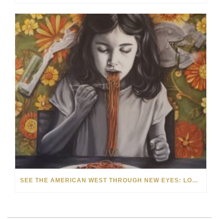
SEE THE AMERICAN WEST THROUGH NEW EYES: LORI MCCOY LIVE PAINTING IN LAS VEGAS