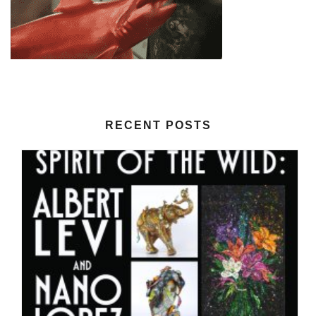
RECENT POSTS