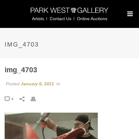
Artists
Contact Us
Online Auctions
IMG_4703
img_4703
Posted
January 6, 2021
In
0