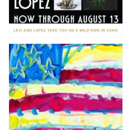
LEVI AND LOPEZ TAKE YOU ON A WILD RIDE IN SOHO