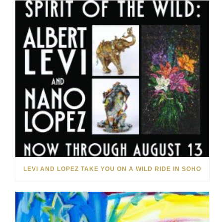
LEVI AND LOPEZ TAKE YOU ON A WILD RIDE IN SOHO