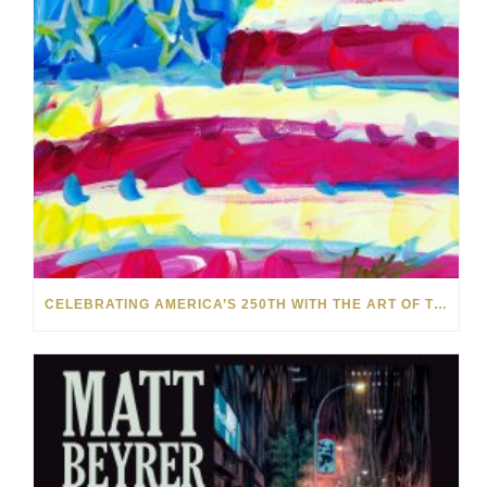
CELEBRATING AMERICA’S 250TH WITH THE ART OF TIM YANKE AND MANUEL