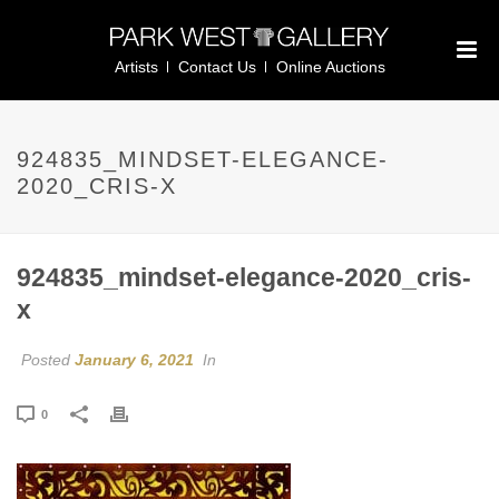
Artists
Contact Us
Online Auctions
924835_MINDSET-ELEGANCE-
2020_CRIS-X
924835_mindset-elegance-2020_cris-
x
Posted
January 6, 2021
In
0