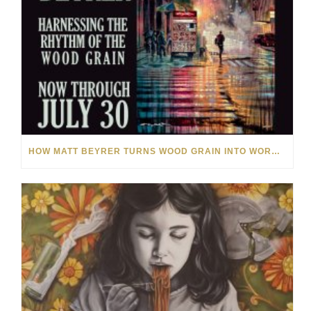
HOW MATT BEYRER TURNS WOOD GRAIN INTO WORKS OF ART