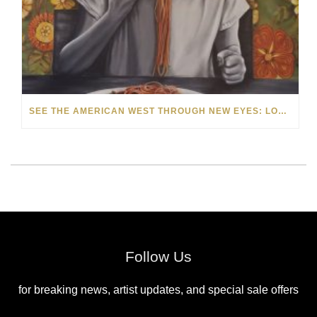
SEE THE AMERICAN WEST THROUGH NEW EYES: LORI MCCOY LIVE PAINTING IN LAS VEGAS
Follow Us
for breaking news, artist updates, and special sale offers