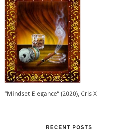
“Mindset Elegance” (2020), Cris X
RECENT POSTS