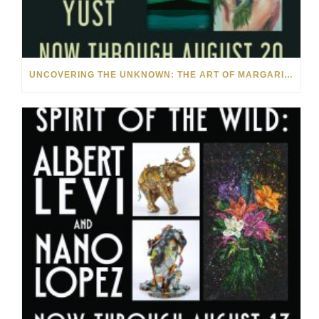
UNCOVERING THE UNKNOWN: THE ART OF MARGARITA HOWIS & NICHOLAS YUST