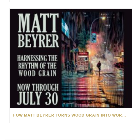
HOW MATT BEYRER TURNS WOOD GRAIN INTO WORKS OF ART