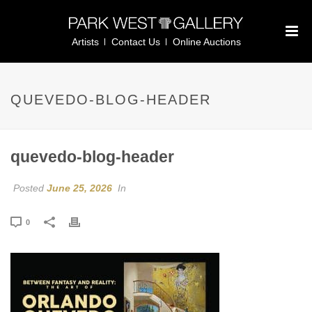
Artists
Contact Us
Online Auctions
QUEVEDO-BLOG-HEADER
quevedo-blog-header
Posted
June 25, 2026
In
0