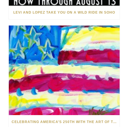
LEVI AND LOPEZ TAKE YOU ON A WILD RIDE IN SOHO
CELEBRATING AMERICA’S 250TH WITH THE ART OF TIM YANKE AND MANUEL