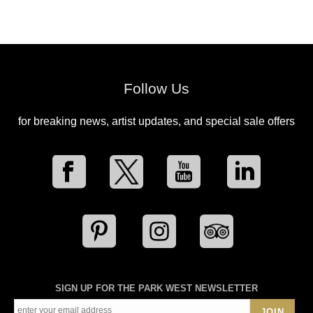
Follow Us
for breaking news, artist updates, and special sale offers
SIGN UP FOR THE PARK WEST NEWSLETTER
JOIN