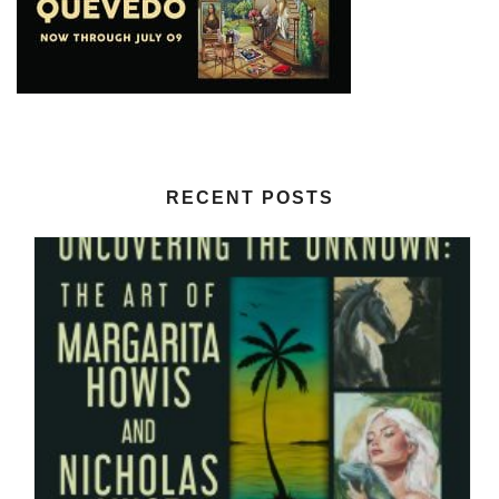
RECENT POSTS