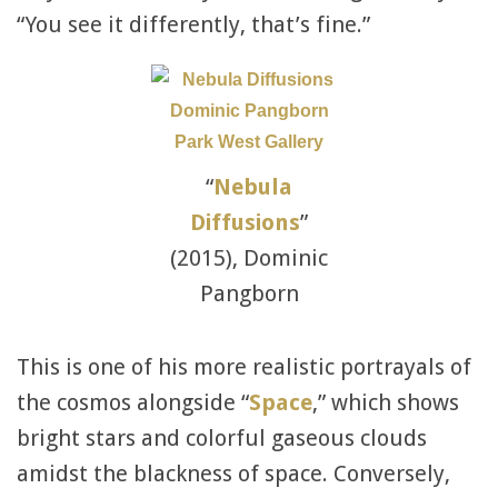
“You see it differently, that’s fine.”
“
Nebula
Diffusions
”
(2015), Dominic
Pangborn
This is one of his more realistic portrayals of
the cosmos alongside “
Space
,” which shows
bright stars and colorful gaseous clouds
amidst the blackness of space. Conversely,