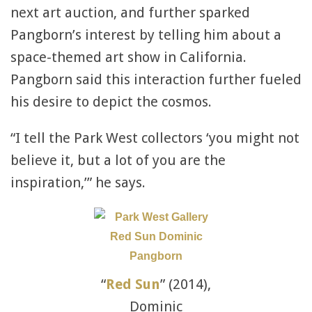
next art auction, and further sparked
Pangborn’s interest by telling him about a
space-themed art show in California.
Pangborn said this interaction further fueled
his desire to depict the cosmos.
“I tell the Park West collectors ‘you might not
believe it, but a lot of you are the
inspiration,’” he says.
“
Red Sun
” (2014),
Dominic