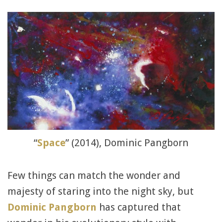
“
Space
” (2014), Dominic Pangborn
Few things can match the wonder and
majesty of staring into the night sky, but
Dominic Pangborn
has captured that