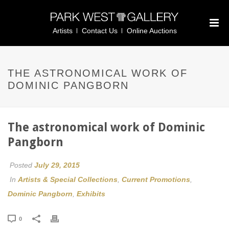
Artists
Contact Us
Online Auctions
THE ASTRONOMICAL WORK OF
DOMINIC PANGBORN
The astronomical work of Dominic
Pangborn
Posted
July 29, 2015
In
Artists & Special Collections
,
Current Promotions
,
Dominic Pangborn
,
Exhibits
0