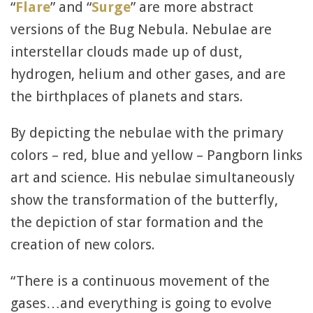
“
Flare
” and “
Surge
” are more abstract
versions of the Bug Nebula. Nebulae are
interstellar clouds made up of dust,
hydrogen, helium and other gases, and are
the birthplaces of planets and stars.
By depicting the nebulae with the primary
colors – red, blue and yellow – Pangborn links
art and science. His nebulae simultaneously
show the transformation of the butterfly,
the depiction of star formation and the
creation of new colors.
“There is a continuous movement of the
gases…and everything is going to evolve