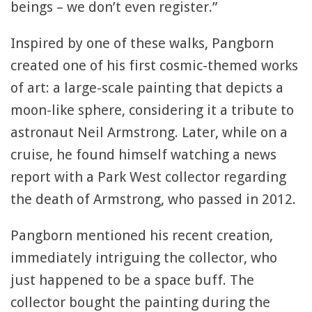
beings – we don’t even register.”
Inspired by one of these walks, Pangborn
created one of his first cosmic-themed works
of art: a large-scale painting that depicts a
moon-like sphere, considering it a tribute to
astronaut Neil Armstrong. Later, while on a
cruise, he found himself watching a news
report with a Park West collector regarding
the death of Armstrong, who passed in 2012.
Pangborn mentioned his recent creation,
immediately intriguing the collector, who
just happened to be a space buff. The
collector bought the painting during the