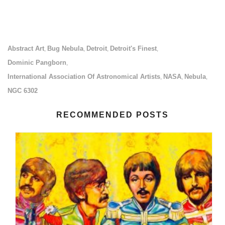
Abstract Art
Bug Nebula
Detroit
Detroit's Finest
,
,
,
,
Dominic Pangborn
,
International Association Of Astronomical Artists
NASA
Nebula
,
,
,
NGC 6302
RECOMMENDED POSTS