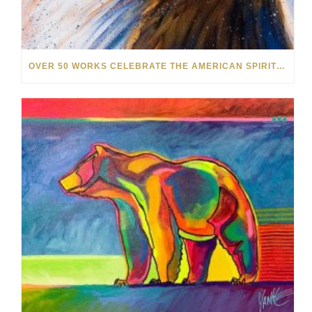
OVER 50 WORKS CELEBRATE THE AMERICAN SPIRIT IN OUR NEW SUMMER SALE