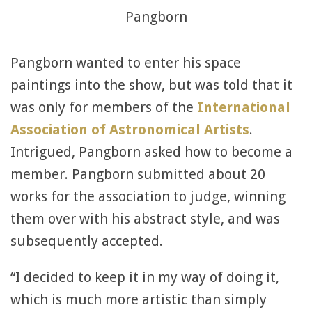
Pangborn
Pangborn wanted to enter his space
paintings into the show, but was told that it
was only for members of the
International
Association of Astronomical Artists
.
Intrigued, Pangborn asked how to become a
member. Pangborn submitted about 20
works for the association to judge, winning
them over with his abstract style, and was
subsequently accepted.
“I decided to keep it in my way of doing it,
which is much more artistic than simply