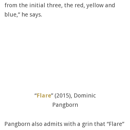
from the initial three, the red, yellow and
blue,” he says.
“
Flare
” (2015), Dominic
Pangborn
Pangborn also admits with a grin that “Flare”