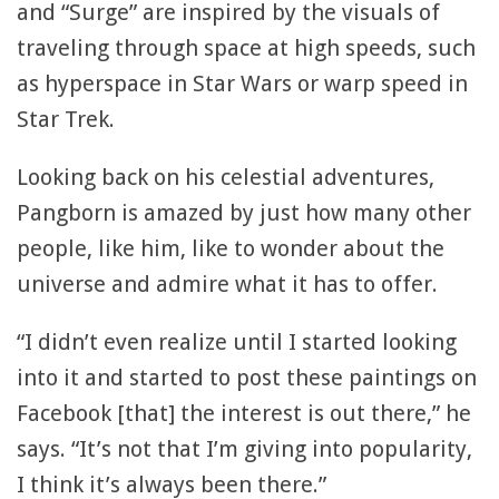
and “Surge” are inspired by the visuals of
traveling through space at high speeds, such
as hyperspace in Star Wars or warp speed in
Star Trek.
Looking back on his celestial adventures,
Pangborn is amazed by just how many other
people, like him, like to wonder about the
universe and admire what it has to offer.
“I didn’t even realize until I started looking
into it and started to post these paintings on
Facebook [that] the interest is out there,” he
says. “It’s not that I’m giving into popularity,
I think it’s always been there.”