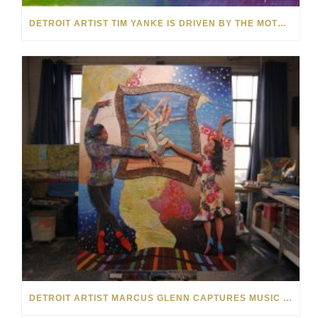
DETROIT ARTIST TIM YANKE IS DRIVEN BY THE MOTOR CITY
DETROIT ARTIST MARCUS GLENN CAPTURES MUSIC ON CANVAS