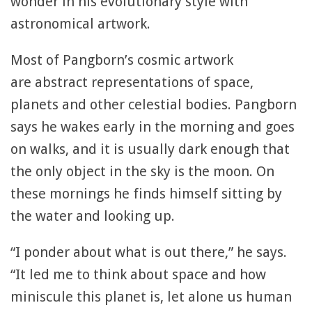
wonder in his evolutionary style with
astronomical artwork.
Most of Pangborn’s cosmic artwork
are abstract representations of space,
planets and other celestial bodies. Pangborn
says he wakes early in the morning and goes
on walks, and it is usually dark enough that
the only object in the sky is the moon. On
these mornings he finds himself sitting by
the water and looking up.
“I ponder about what is out there,” he says.
“It led me to think about space and how
miniscule this planet is, let alone us human