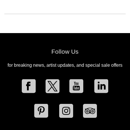
Follow Us
for breaking news, artist updates, and special sale offers