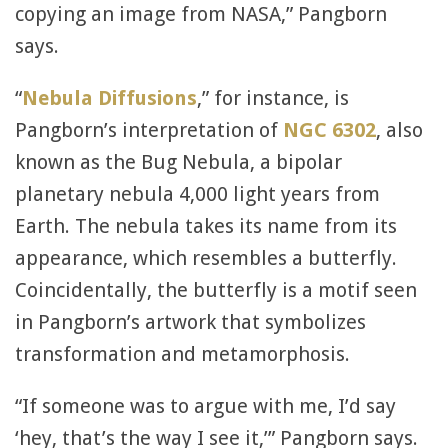
copying an image from NASA,” Pangborn
says.
“
Nebula Diffusions
,” for instance, is
Pangborn’s interpretation of
NGC 6302
, also
known as the Bug Nebula, a bipolar
planetary nebula 4,000 light years from
Earth. The nebula takes its name from its
appearance, which resembles a butterfly.
Coincidentally, the butterfly is a motif seen
in Pangborn’s artwork that symbolizes
transformation and metamorphosis.
“If someone was to argue with me, I’d say
‘hey, that’s the way I see it,’” Pangborn says.