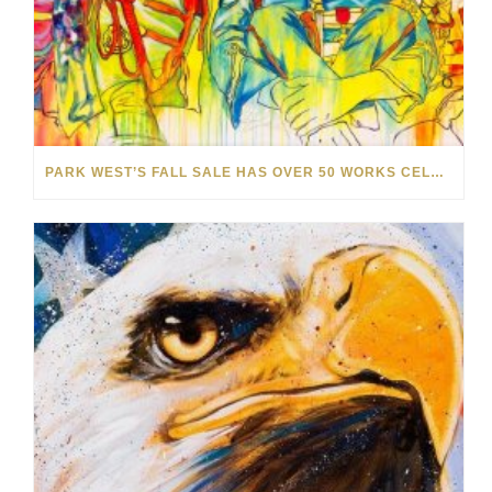
PARK WEST’S FALL SALE HAS OVER 50 WORKS CELEBRATING THE BEAUTY OF MUSIC