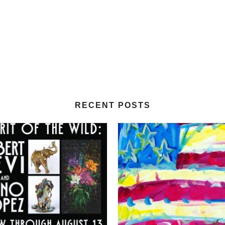
RECENT POSTS