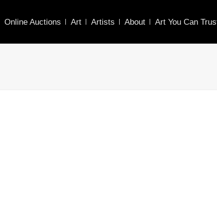
Online Auctions
Art
Artists
About
Art You Can Trus