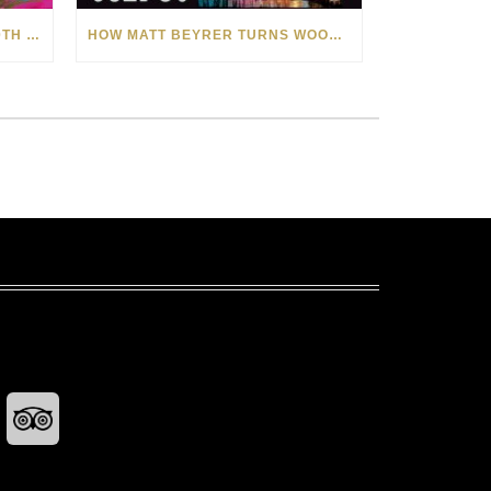
CELEBRATING AMERICA’S 250TH WITH THE ART OF TIM YANKE AND MANUEL
HOW MATT BEYRER TURNS WOOD GRAIN INTO WORKS OF ART