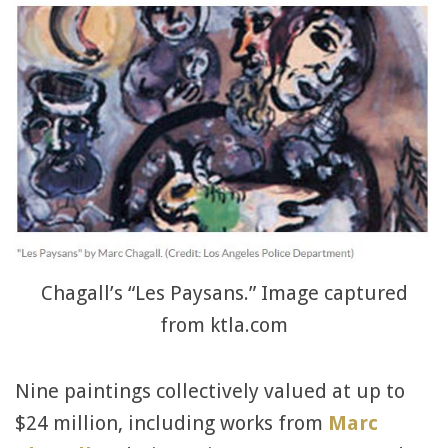
Chagall’s “Les Paysans.” Image captured
from ktla.com
Nine paintings collectively valued at up to
$24 million, including works from
Marc