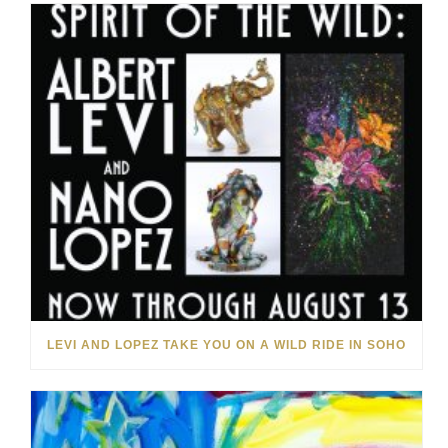
LEVI AND LOPEZ TAKE YOU ON A WILD RIDE IN SOHO