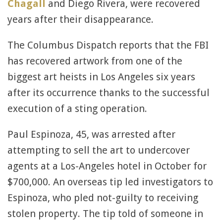
Chagall
and Diego Rivera, were recovered
years after their disappearance.
The Columbus Dispatch reports that the FBI
has recovered artwork from one of the
biggest art heists in Los Angeles six years
after its occurrence thanks to the successful
execution of a sting operation.
Paul Espinoza, 45, was arrested after
attempting to sell the art to undercover
agents at a Los-Angeles hotel in October for
$700,000. An overseas tip led investigators to
Espinoza, who pled not-guilty to receiving
stolen property. The tip told of someone in