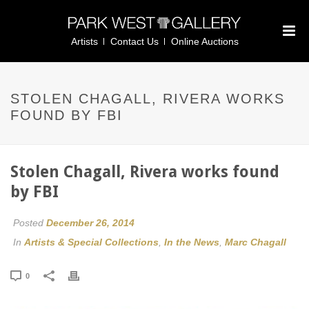
Artists
Contact Us
Online Auctions
STOLEN CHAGALL, RIVERA WORKS
FOUND BY FBI
Stolen Chagall, Rivera works found
by FBI
Posted
December 26, 2014
In
Artists & Special Collections
,
In the News
,
Marc Chagall
0