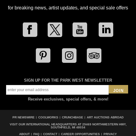
for breaking news, artist updates, and special sale offers
SIGN UP FOR THE PARK WEST NEWSLETTER
JOIN
Receive exclusives, special offers, & more!
PR NEWSWIRE
COOLWORKS
CRUNCHBASE
ART AUCTIONS ABROAD
VISIT OUR INTERNATIONAL HEADQUARTERS AT
29469 NORTHWESTERN HWY,
SOUTHFIELD, MI 48034
ABOUT
FAQ
CONTACT
CAREER OPPORTUNITIES
PRIVACY