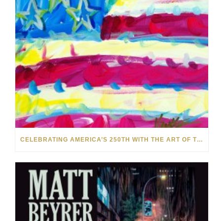
CELEBRATING AMERICA’S 250TH WITH THE ART OF TIM YANKE AND MANUEL