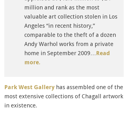
million and rank as the most
valuable art collection stolen in Los
Angeles “in recent history,”
comparable to the theft of a dozen
Andy Warhol works from a private
home in September 2009…
Read
more.
Park West Gallery
has assembled one of the
most extensive collections of Chagall artwork
in existence.