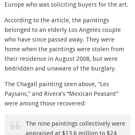
Europe who was soliciting buyers for the art.
According to the article, the paintings
belonged to an elderly Los Angeles couple
who have since passed away. They were
home when the paintings were stolen from
their residence in August 2008, but were
bedridden and unaware of the burglary.
The Chagall painting seen above, “Les
Paysans,” and Rivera’s “Mexican Peasant”
were among those recovered:
The nine paintings collectively were
appraised at $13.6 million to $24