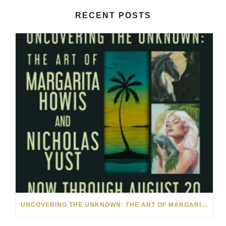
RECENT POSTS
UNCOVERING THE UNKNOWN: THE ART OF MARGARITA HOWIS & NICHOLAS YUST