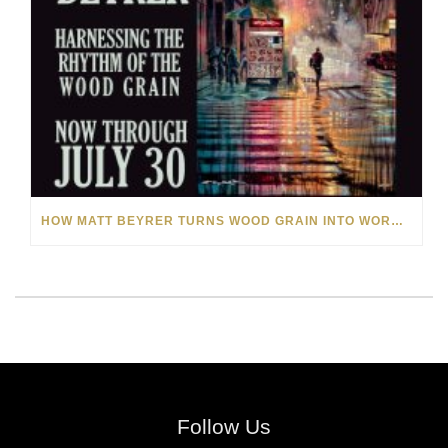
HOW MATT BEYRER TURNS WOOD GRAIN INTO WORKS OF ART
Follow Us