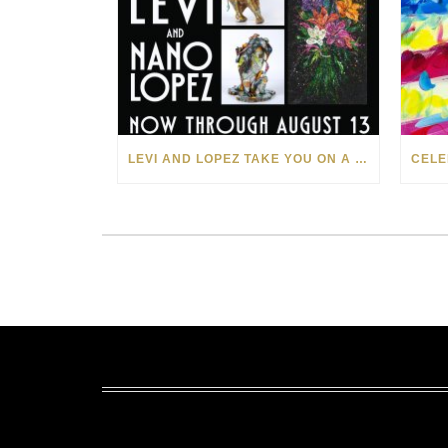
LEVI AND LOPEZ TAKE YOU ON A WILD RIDE IN SOHO