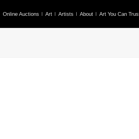
Online Auctions
Art
Artists
About
Art You Can Trus