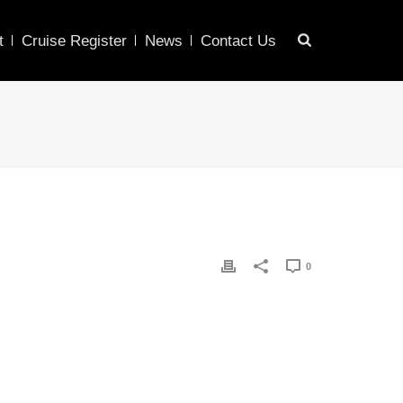
t
Cruise Register
News
Contact Us
0