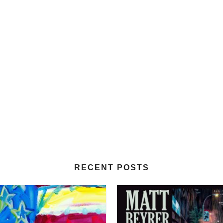
RECENT POSTS