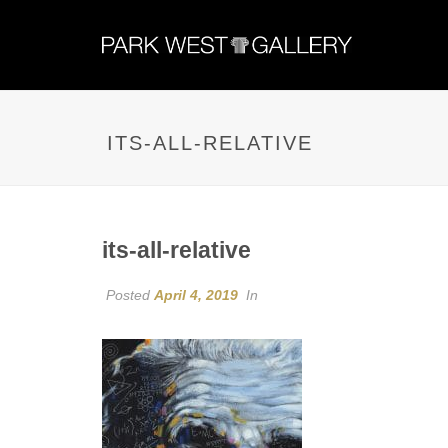
ITS-ALL-RELATIVE
its-all-relative
Posted
April 4, 2019
In