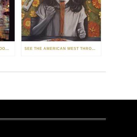
HOW MATT BEYRER TURNS WOOD GRAIN INTO WORKS OF ART
SEE THE AMERICAN WEST THROUGH NEW EYES: LORI MCCOY LIVE PAINTING IN LAS VEGAS