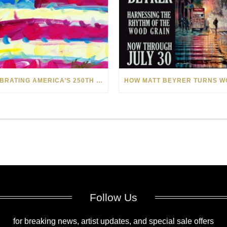
CELEBRATING AMERICA’S 250TH WITH THE ART OF TIM YANKE AND MANUEL
Follow Us
for breaking news, artist updates, and special sale offers