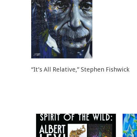
“It’s All Relative,” Stephen Fishwick