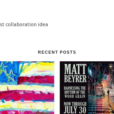
st collaboration idea
RECENT POSTS