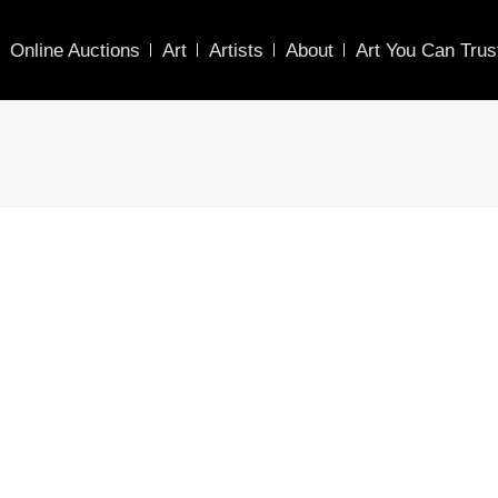
Online Auctions
Art
Artists
About
Art You Can Trus