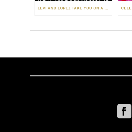
LEVI AND LOPEZ TAKE YOU ON A WILD RIDE IN SOHO