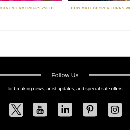
CELEBRATING AMERICA’S 250TH WITH THE ART OF TIM YANKE AND MANUEL
Follow Us
for breaking news, artist updates, and special sale offers