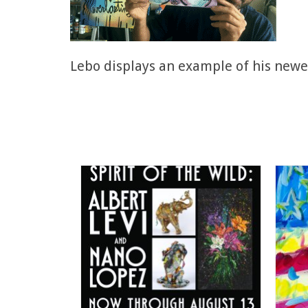
Lebo displays an example of his newe