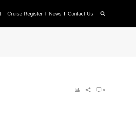
t
Cruise Register
News
Contact Us
0