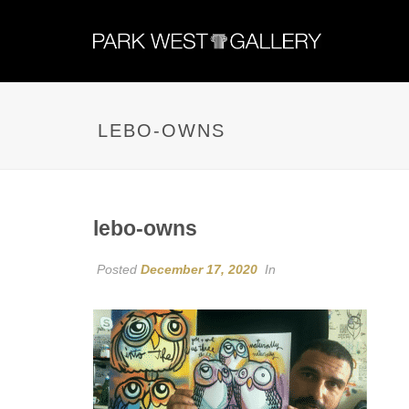
LEBO-OWNS
lebo-owns
Posted
December 17, 2020
In