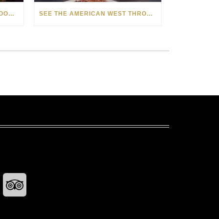
HOW MATT BEYRER TURNS WOOD GRAIN INTO WORKS OF ART
SEE THE AMERICAN WEST THROUGH NEW EYES: LORI MCCOY LIVE PAINTING IN LAS VEGAS