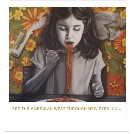
SEE THE AMERICAN WEST THROUGH NEW EYES: LORI MCCOY LIVE PAINTING IN LAS VEGAS