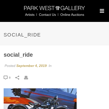
Artists
Contact Us
Online Auctions
SOCIAL_RIDE
social_ride
Posted
September 4, 2019
In
0