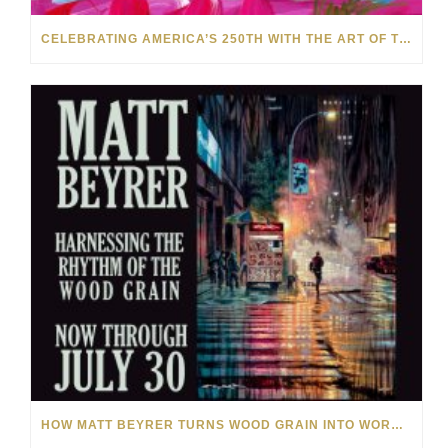
CELEBRATING AMERICA’S 250TH WITH THE ART OF TIM YANKE AND MANUEL
HOW MATT BEYRER TURNS WOOD GRAIN INTO WORKS OF ART