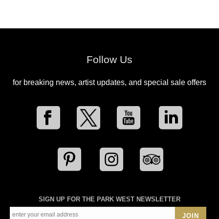
Follow Us
for breaking news, artist updates, and special sale offers
SIGN UP FOR THE PARK WEST NEWSLETTER
JOIN