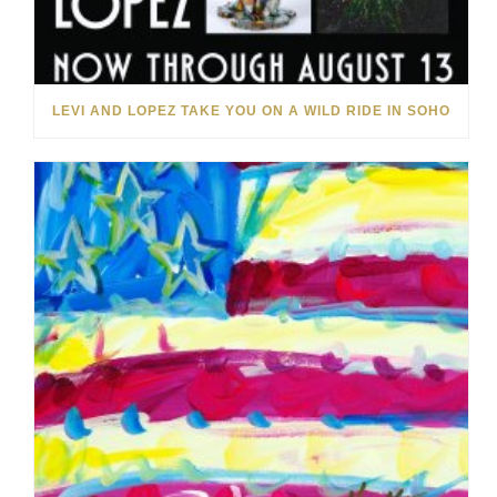
LEVI AND LOPEZ TAKE YOU ON A WILD RIDE IN SOHO