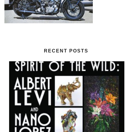
RECENT POSTS