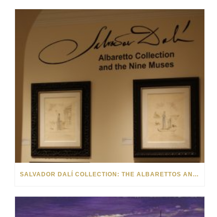
SALVADOR DALÍ COLLECTION: THE ALBARETTOS AND THE NINE MUSES