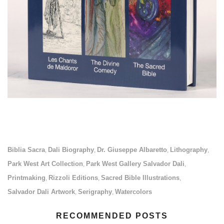
Biblia Sacra
Dali Biography
Dr. Giuseppe Albaretto
Lithography
,
,
,
,
Park West Art Collection
Park West Gallery Salvador Dali
,
,
Printmaking
Rizzoli Editions
Sacred Bible Illustrations
,
,
,
Salvador Dali Artwork
Serigraphy
Watercolors
,
,
RECOMMENDED POSTS