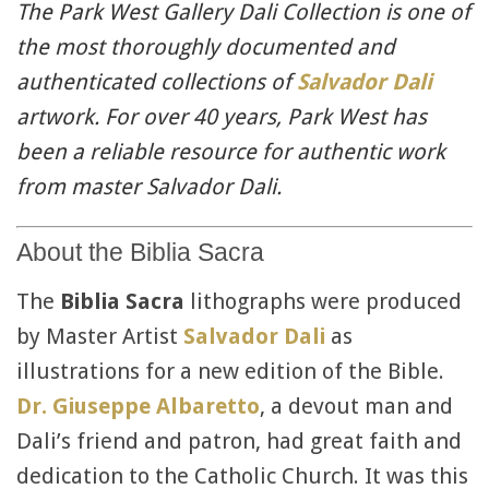
The Park West Gallery Dali Collection is one of
the most thoroughly documented and
authenticated collections of
Salvador Dali
artwork. For over 40 years, Park West has
been a reliable resource for authentic work
from master Salvador Dali.
About the Biblia Sacra
The
Biblia Sacra
lithographs were produced
by Master Artist
Salvador Dali
as
illustrations for a new edition of the Bible.
Dr. Giuseppe
Albaretto
, a devout man and
Dali’s friend and patron, had great faith and
dedication to the Catholic Church. It was this