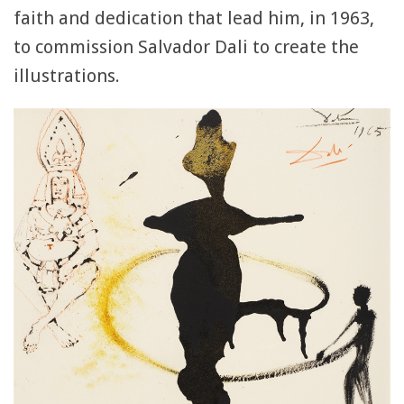
faith and dedication that lead him, in 1963,
to commission Salvador Dali to create the
illustrations.