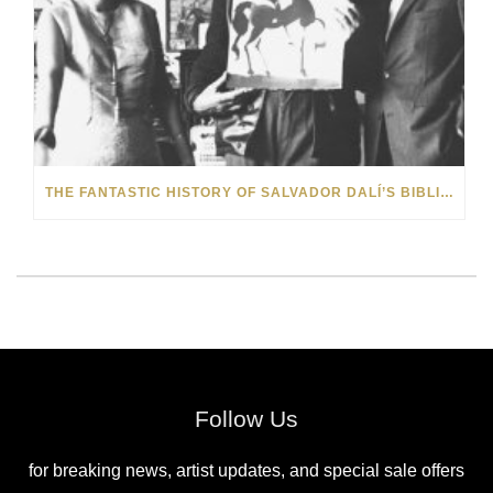
THE FANTASTIC HISTORY OF SALVADOR DALÍ’S BIBLIA SACRA
Follow Us
for breaking news, artist updates, and special sale offers