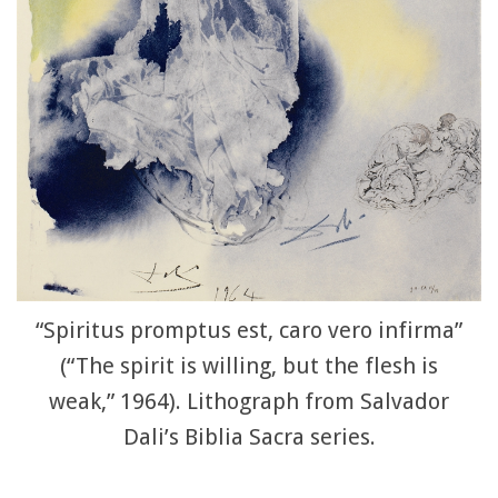
“Spiritus promptus est, caro vero infirma”
(“The spirit is willing, but the flesh is
weak,” 1964). Lithograph from Salvador
Dali’s Biblia Sacra series.