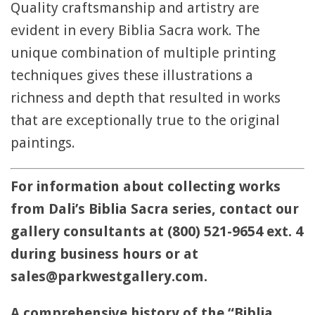
Quality craftsmanship and artistry are
evident in every Biblia Sacra work. The
unique combination of multiple printing
techniques gives these illustrations a
richness and depth that resulted in works
that are exceptionally true to the original
paintings.
For information about collecting works
from Dali’s Biblia Sacra series, contact our
gallery consultants at (800) 521-9654 ext. 4
during business hours or at
sales@parkwestgallery.com.
A comprehensive history of the “Biblia