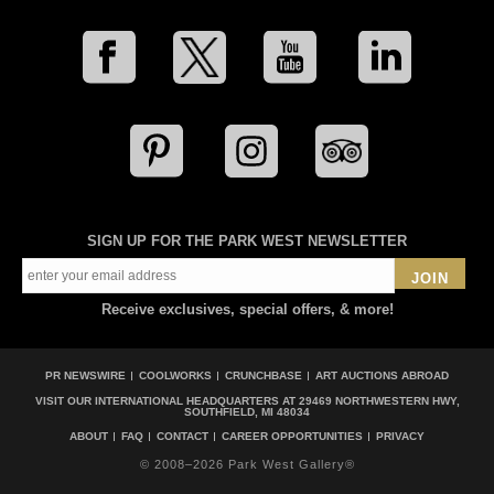
SIGN UP FOR THE PARK WEST NEWSLETTER
JOIN
Receive exclusives, special offers, & more!
PR NEWSWIRE
COOLWORKS
CRUNCHBASE
ART AUCTIONS ABROAD
VISIT OUR INTERNATIONAL HEADQUARTERS AT
29469 NORTHWESTERN HWY,
SOUTHFIELD, MI 48034
ABOUT
FAQ
CONTACT
CAREER OPPORTUNITIES
PRIVACY
© 2008–2026 Park West Gallery®