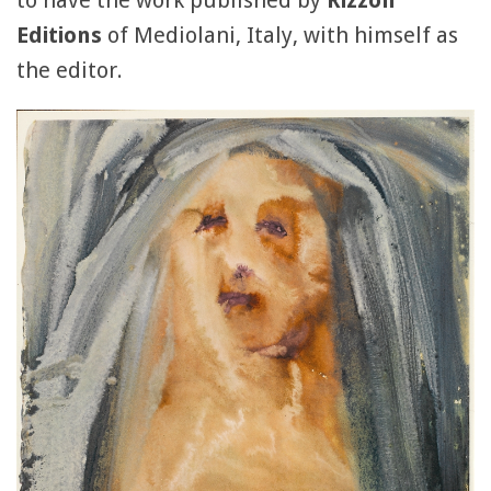
to have the work published by
Rizzoli
Editions
of Mediolani, Italy, with himself as
the editor.