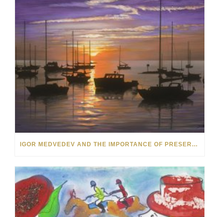
IGOR MEDVEDEV AND THE IMPORTANCE OF PRESERVING VANISHING VISUAL MIRACLES