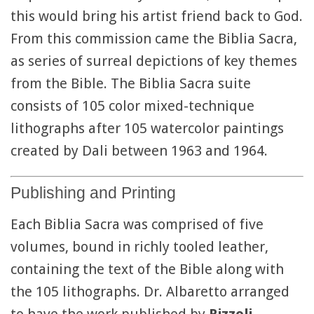
this would bring his artist friend back to God.
From this commission came the Biblia Sacra,
as series of surreal depictions of key themes
from the Bible. The Biblia Sacra suite
consists of 105 color mixed-technique
lithographs after 105 watercolor paintings
created by Dali between 1963 and 1964.
Publishing and Printing
Each Biblia Sacra was comprised of five
volumes, bound in richly tooled leather,
containing the text of the Bible along with
the 105 lithographs. Dr. Albaretto arranged