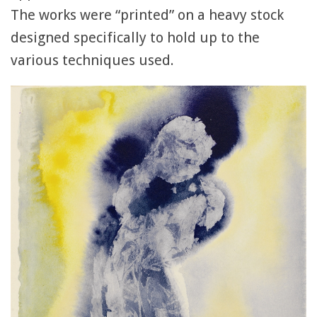
The works were “printed” on a heavy stock
designed specifically to hold up to the
various techniques used.