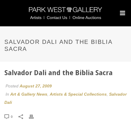
Artists
Contact Us
Online Auctions
SALVADOR DALI AND THE BIBLIA
SACRA
Salvador Dali and the Biblia Sacra
Posted
August 27, 2009
In
Art & Gallery News
,
Artists & Special Collections
,
Salvador
Dali
0