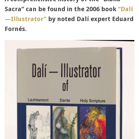
Sacra” can be found in the 2006 book
“Dalí
—Illustrator”
by noted Dalí expert Eduard
Fornés.