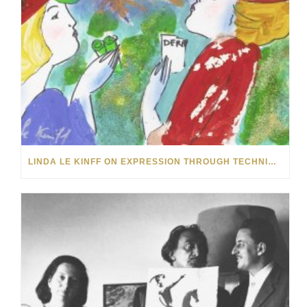
LINDA LE KINFF ON EXPRESSION THROUGH TECHNIQUE