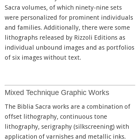
Sacra volumes, of which ninety-nine sets
were personalized for prominent individuals
and families. Additionally, there were some
lithographs released by Rizzoli Editions as
individual unbound images and as portfolios
of six images without text.
Mixed Technique Graphic Works
The Biblia Sacra works are a combination of
offset lithography, continuous tone
lithography, serigraphy (silkscreening) with
application of varnishes and metallic inks.