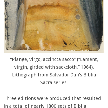
“Plange, virgo, accincta sacco” (“Lament,
virgin, girded with sackcloth,” 1964).
Lithograph from Salvador Dali’s Biblia
Sacra series.
Three editions were produced that resulted
in a total of nearly 1800 sets of Biblia