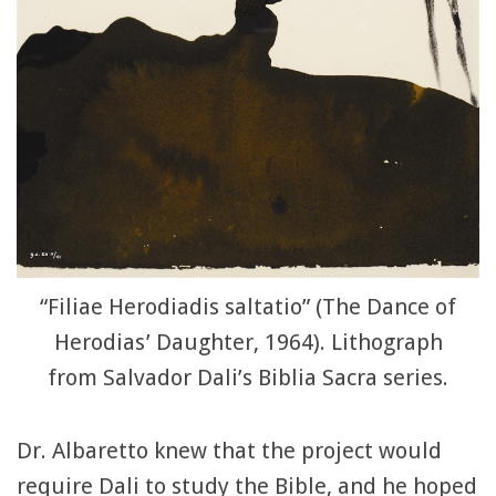
“Filiae Herodiadis saltatio” (The Dance of
Herodias’ Daughter, 1964). Lithograph
from Salvador Dali’s Biblia Sacra series.
Dr. Albaretto knew that the project would
require Dali to study the Bible, and he hoped