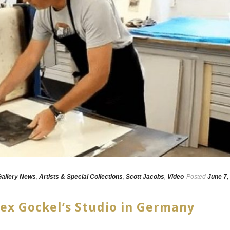
Gallery News
,
Artists & Special Collections
,
Scott Jacobs
,
Video
Posted
June 7,
Alex Gockel’s Studio in Germany