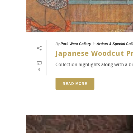
By
Park West Gallery
In
Artists & Special Col
Japanese Woodcut Pri
Collection highlights along with a bi
0
READ MORE