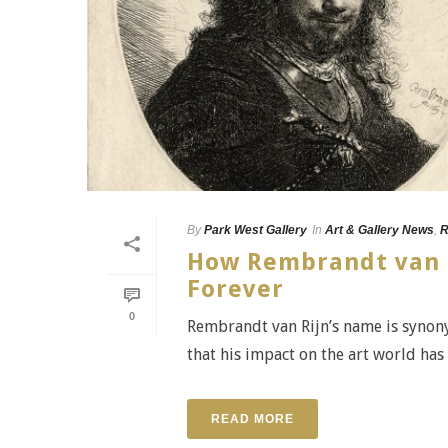
By
Park West Gallery
In
Art & Gallery News
,
R
How Rembrandt van R
Forever
0
Rembrandt van Rijn’s name is synony
that his impact on the art world has 
READ MORE