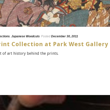
lections
,
Japanese Woodcuts
Posted
December 30, 2011
nt Collection at Park West Gallery
t of art history behind the prints.