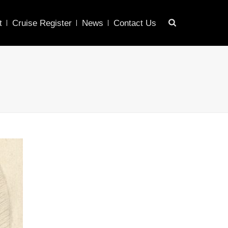
t
Cruise Register
News
Contact Us