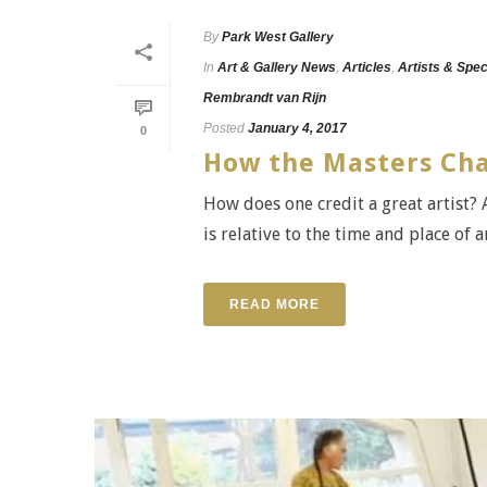
By
Park West Gallery
In
Art & Gallery News
,
Articles
,
Artists & Spec
Rembrandt van Rijn
Posted
January 4, 2017
0
How the Masters Cha
How does one credit a great artist? A
is relative to the time and place of a
READ MORE