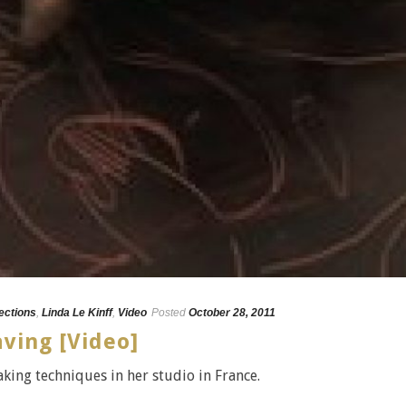
lections
,
Linda Le Kinff
,
Video
Posted
October 28, 2011
aving [Video]
king techniques in her studio in France.