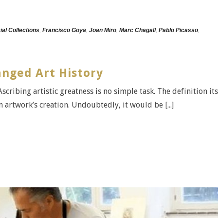
ial Collections
,
Francisco Goya
,
Joan Miro
,
Marc Chagall
,
Pablo Picasso
,
nged Art History
scribing artistic greatness is no simple task. The definition its
n artwork’s creation. Undoubtedly, it would be [...]