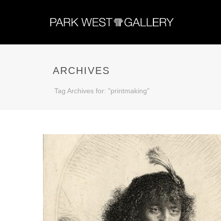
ARCHIVES
Tag Archives for: "printmaking"