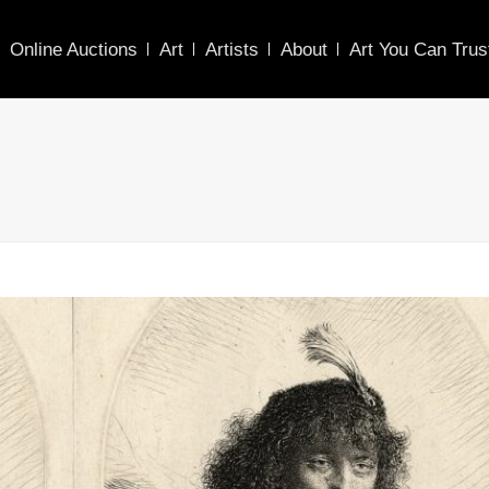
Online Auctions
Art
Artists
About
Art You Can Trus