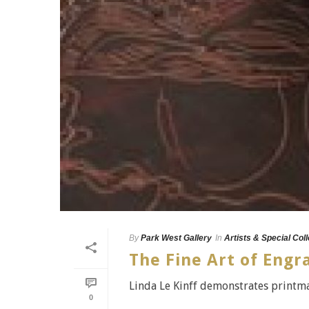
By
Park West Gallery
In
Artists & Special Col
The Fine Art of Engr
Linda Le Kinff demonstrates printma
0