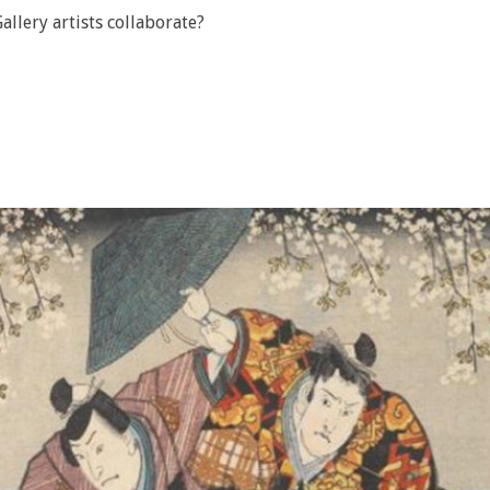
llery artists collaborate?