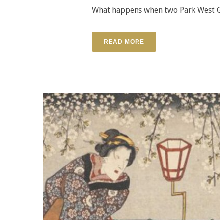
What happens when two Park West Ga
READ MORE