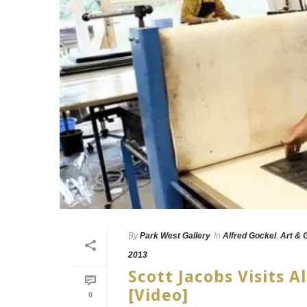
By
Park West Gallery
In
Alfred Gockel
,
Art & 
2013
Scott Jacobs Visits 
[Video]
0