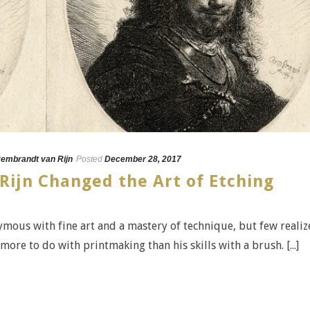
embrandt van Rijn
Posted
December 28, 2017
ijn Changed the Art of Etching
mous with fine art and a mastery of technique, but few realiz
more to do with printmaking than his skills with a brush. [...]