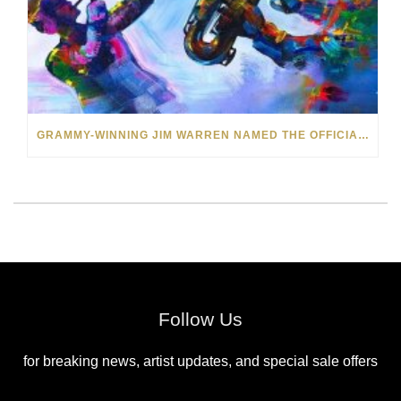
GRAMMY-WINNING JIM WARREN NAMED THE OFFICIAL ARTIST OF THE 2022 AMELIA ISLAND JAZZ FESTIVAL
Follow Us
for breaking news, artist updates, and special sale offers