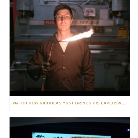
WATCH HOW NICHOLAS YUST BRINGS HIS EXPLOSIVE CHEMISTRY TO CONTEMPORARY ART