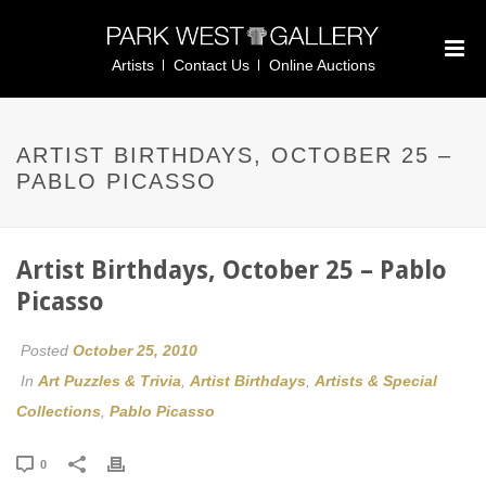
Artists
Contact Us
Online Auctions
ARTIST BIRTHDAYS, OCTOBER 25 –
PABLO PICASSO
Artist Birthdays, October 25 – Pablo
Picasso
Posted
October 25, 2010
In
Art Puzzles & Trivia
,
Artist Birthdays
,
Artists & Special
Collections
,
Pablo Picasso
0