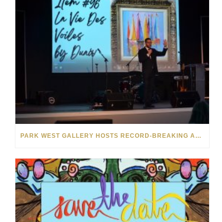
PARK WEST GALLERY HOSTS RECORD-BREAKING AUCTION FOR TENNESSEE CHILDREN’S CHARITY