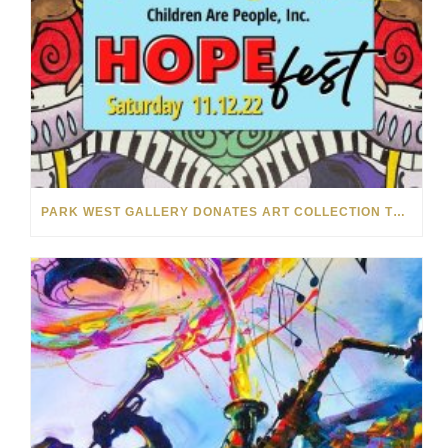
PARK WEST GALLERY DONATES ART COLLECTION TO CHILDREN ARE PEOPLE’S HOPEFEST 2022