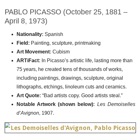
PABLO PICASSO (October 25, 1881 –
April 8, 1973)
Nationality:
Spanish
Field:
Painting, sculpture, printmaking
Art Movement:
Cubism
ARTiFact:
In Picasso’s artistic life, lasting more than
75 years, he created tens of thousands of works,
including paintings, drawings, sculpture, original
lithographs, etchings, linoleum cuts and ceramics.
Art Quote:
“Bad artists copy. Good artists steal.”
Notable Artwork (shown below):
Les Demoiselles
d’Avignon
, 1907.