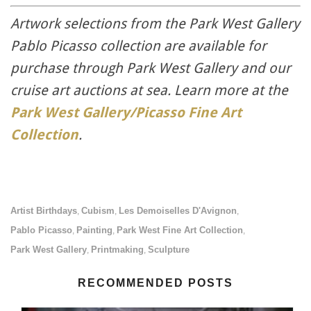
Artwork selections from the Park West Gallery
Pablo Picasso collection are available for
purchase through Park West Gallery and our
cruise art auctions at sea. Learn more at the
Park West Gallery/Picasso Fine Art
Collection
.
Artist Birthdays
Cubism
Les Demoiselles D'Avignon
,
,
,
Pablo Picasso
Painting
Park West Fine Art Collection
,
,
,
Park West Gallery
Printmaking
Sculpture
,
,
RECOMMENDED POSTS